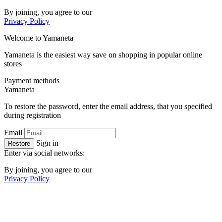
By joining, you agree to our
Privacy Policy
Welcome to
Ya
maneta
Yamaneta is the easiest way save on shopping in popular online
stores
Payment methods
Ya
maneta
To restore the password, enter the email address, that you specified
during registration
Email
Sign in
Restore
Enter via social networks:
By joining, you agree to our
Privacy Policy