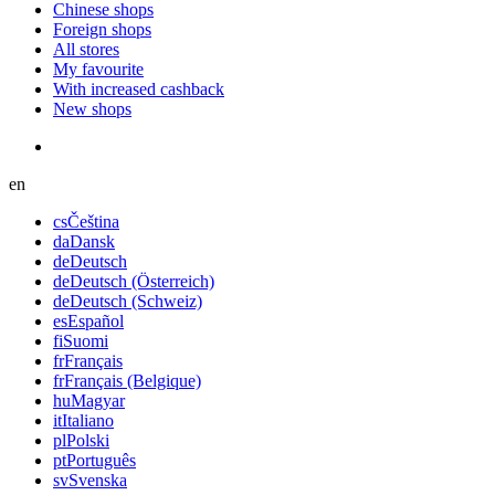
Chinese shops
Foreign shops
All stores
My favourite
With increased cashback
New shops
en
cs
Čeština
da
Dansk
de
Deutsch
de
Deutsch (Österreich)
de
Deutsch (Schweiz)
es
Español
fi
Suomi
fr
Français
fr
Français (Belgique)
hu
Magyar
it
Italiano
pl
Polski
pt
Português
sv
Svenska