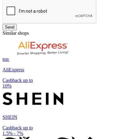
Send
Similar shops
top
AliExpress
Cashback up to
10%
SHEIN
Cashback up to
1.5% - 7%