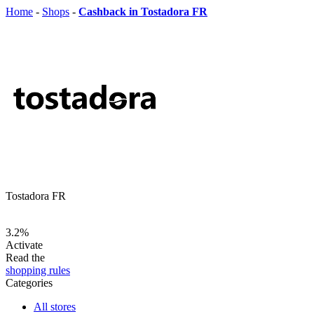
Home
-
Shops
-
Cashback in Tostadora FR
Tostadora FR
3.2%
Activate
Read the
shopping rules
Categories
All stores