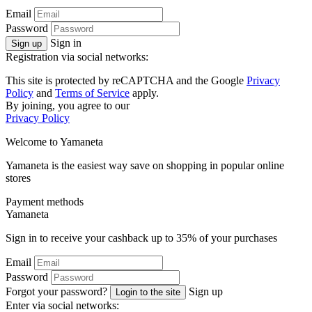
Email
Password
Sign in
Sign up
Registration via social networks:
This site is protected by reCAPTCHA and the Google
Privacy
Policy
and
Terms of Service
apply.
By joining, you agree to our
Privacy Policy
Welcome to
Ya
maneta
Yamaneta is the easiest way save on shopping in popular online
stores
Payment methods
Ya
maneta
Sign in to receive your cashback up to
35%
of your purchases
Email
Password
Forgot your password?
Sign up
Login to the site
Enter via social networks: