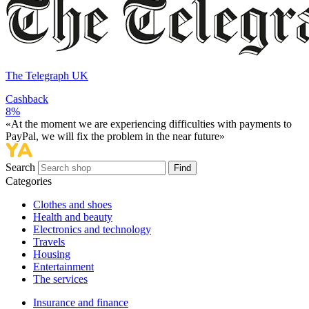
The Telegraph UK
Cashback
8%
«At the moment we are experiencing difficulties with payments to
PayPal, we will fix the problem in the near future»
Search
Find
Categories
Сlothes and shoes
Health and beauty
Electronics and technology
Travels
Housing
Entertainment
The services
Insurance and finance