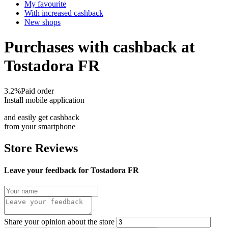
My favourite
With increased cashback
New shops
Purchases with cashback at
Tostadora FR
3.2%
Paid order
Install mobile application
and easily get cashback
from your smartphone
Store Reviews
Leave your feedback for Tostadora FR
Share your opinion about the store