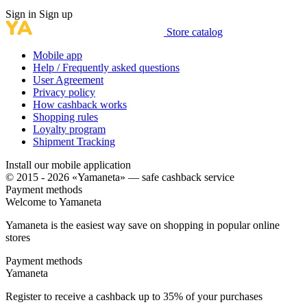
Sign in
Sign up
Store catalog
Mobile app
Help / Frequently asked questions
User Agreement
Privacy policy
How cashback works
Shopping rules
Loyalty program
Shipment Tracking
Install our mobile application
© 2015 - 2026 «Yamaneta» —
safe cashback service
Payment methods
Welcome to
Ya
maneta
Yamaneta is the easiest way save on shopping in popular online
stores
Payment methods
Ya
maneta
Register to receive a cashback up to
35%
of your purchases