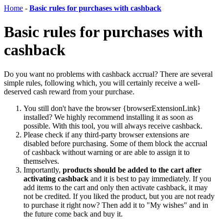
Home
-
Basic rules for purchases with cashback
Basic rules for purchases with
cashback
Do you want no problems with cashback accrual? There are several
simple rules, following which, you will certainly receive a well-
deserved cash reward from your purchase.
You still don't have the browser {browserExtensionLink}
installed? We highly recommend installing it as soon as
possible. With this tool, you will always receive cashback.
Please check if any third-party browser extensions are
disabled before purchasing. Some of them block the accrual
of cashback without warning or are able to assign it to
themselves.
Importantly,
products should be added to the cart after
activating cashback
and it is best to pay immediately. If you
add items to the cart and only then activate cashback, it may
not be credited. If you liked the product, but you are not ready
to purchase it right now? Then add it to "My wishes" and in
the future come back and buy it.