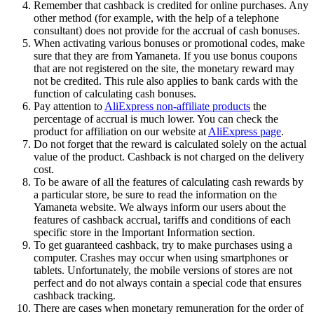
Remember that cashback is credited for online purchases. Any
other method (for example, with the help of a telephone
consultant) does not provide for the accrual of cash bonuses.
When activating various bonuses or promotional codes, make
sure that they are from Yamaneta. If you use bonus coupons
that are not registered on the site, the monetary reward may
not be credited. This rule also applies to bank cards with the
function of calculating cash bonuses.
Pay attention to
AliExpress non-affiliate products
the
percentage of accrual is much lower. You can check the
product for affiliation on our website at
AliExpress page
.
Do not forget that the reward is calculated solely on the actual
value of the product. Cashback is not charged on the delivery
cost.
To be aware of all the features of calculating cash rewards by
a particular store, be sure to read the information on the
Yamaneta website. We always inform our users about the
features of cashback accrual, tariffs and conditions of each
specific store in the Important Information section.
To get guaranteed cashback, try to make purchases using a
computer. Crashes may occur when using smartphones or
tablets. Unfortunately, the mobile versions of stores are not
perfect and do not always contain a special code that ensures
cashback tracking.
There are cases when monetary remuneration for the order of