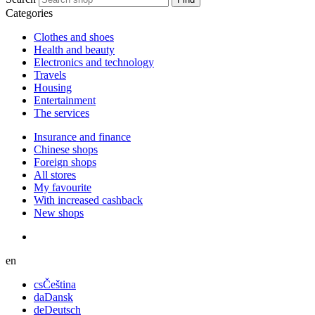
Categories
Сlothes and shoes
Health and beauty
Electronics and technology
Travels
Housing
Entertainment
The services
Insurance and finance
Chinese shops
Foreign shops
All stores
My favourite
With increased cashback
New shops
en
cs
Čeština
da
Dansk
de
Deutsch