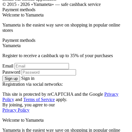
© 2015 - 2026 «Yamaneta» —
safe cashback service
Payment methods
Welcome to
Ya
maneta
Yamaneta is the easiest way save on shopping in popular online
stores
Payment methods
Ya
maneta
Register to receive a cashback up to
35%
of your purchases
Email
Password
Sign in
Sign up
Registration via social networks:
This site is protected by reCAPTCHA and the Google
Privacy
Policy
and
Terms of Service
apply.
By joining, you agree to our
Privacy Policy
Welcome to
Ya
maneta
Yamaneta is the easiest way save on shopping in popular online