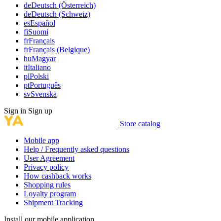
de
Deutsch (Österreich)
de
Deutsch (Schweiz)
es
Español
fi
Suomi
fr
Français
fr
Français (Belgique)
hu
Magyar
it
Italiano
pl
Polski
pt
Português
sv
Svenska
Sign in
Sign up
Store catalog
Mobile app
Help / Frequently asked questions
User Agreement
Privacy policy
How cashback works
Shopping rules
Loyalty program
Shipment Tracking
Install our mobile application