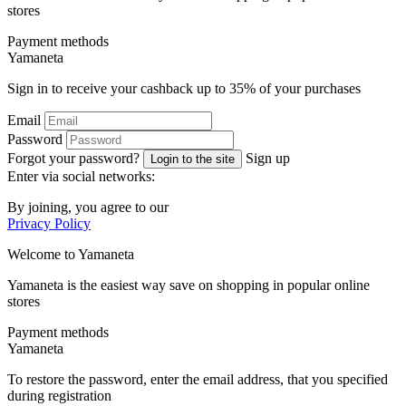
stores
Payment methods
Ya
maneta
Sign in to receive your cashback up to
35%
of your purchases
Email
Password
Forgot your password?
Sign up
Login to the site
Enter via social networks:
By joining, you agree to our
Privacy Policy
Welcome to
Ya
maneta
Yamaneta is the easiest way save on shopping in popular online
stores
Payment methods
Ya
maneta
To restore the password, enter the email address, that you specified
during registration