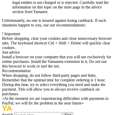
legal entities is not charged or is rejected. Carefully read the
information on this topic on the store page in the advice
section from Yamanet.
Unfortunately, no one is insured against losing cashback. If such
situations happen to you, use our recommendations:
!
Important
Before shopping, clear your cookies and close unnecessary browser
tabs. The keyboard shortcut Ctrl + Shift + Delete will quickly clear
cookies.
Just advice
Install a browser on your computer that you will use exclusively for
online purchases. Install the Yamaneta extension in it. Do not use
this browser to work or surf the net.
Recommendation
When shopping, do not follow third-party pages and links.
Remember that the optimal time for complete ordering is 1 hour.
During this time, try to select everything you need and make the
payment. This will allow you to always receive cashback on
purchases.
«At the moment we are experiencing difficulties with payments to
PayPal, we will fix the problem in the near future»
Search
Find