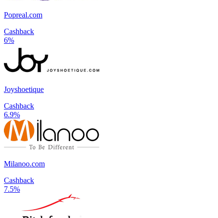
Popreal.com
Cashback
6%
Joyshoetique
Cashback
6.9%
Milanoo.com
Cashback
7.5%