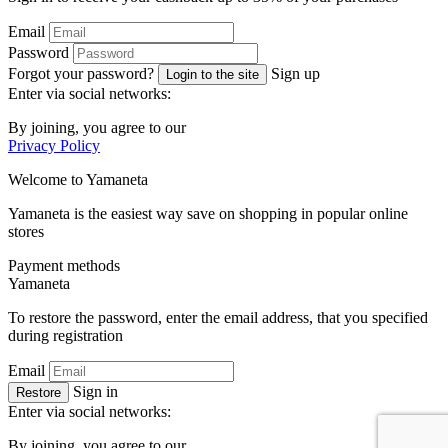
Email
Password
Forgot your password?
Sign up
Login to the site
Enter via social networks:
By joining, you agree to our
Privacy Policy
Welcome to
Ya
maneta
Yamaneta is the easiest way save on shopping in popular online
stores
Payment methods
Ya
maneta
To restore the password, enter the email address, that you specified
during registration
Email
Sign in
Restore
Enter via social networks:
By joining, you agree to our