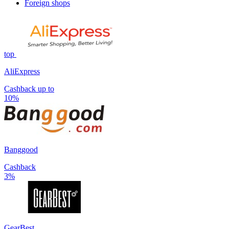
Foreign shops
top
AliExpress
Cashback up to
10%
Banggood
Cashback
3%
GearBest