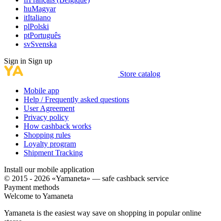
hu
Magyar
it
Italiano
pl
Polski
pt
Português
sv
Svenska
Sign in
Sign up
Store catalog
Mobile app
Help / Frequently asked questions
User Agreement
Privacy policy
How cashback works
Shopping rules
Loyalty program
Shipment Tracking
Install our mobile application
© 2015 - 2026 «Yamaneta» —
safe cashback service
Payment methods
Welcome to
Ya
maneta
Yamaneta is the easiest way save on shopping in popular online