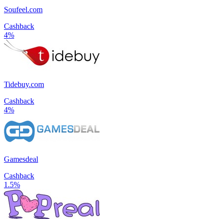
Soufeel.com
Cashback
4%
Tidebuy.com
Cashback
4%
Gamesdeal
Cashback
1.5%