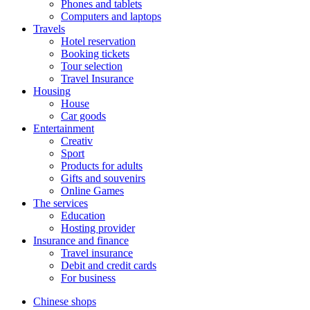
Phones and tablets
Computers and laptops
Travels
Hotel reservation
Booking tickets
Tour selection
Travel Insurance
Housing
House
Car goods
Entertainment
Creativ
Sport
Products for adults
Gifts and souvenirs
Online Games
The services
Education
Hosting provider
Insurance and finance
Travel insurance
Debit and credit cards
For business
Chinese shops