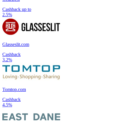
Cashback up to
2.5%
Glasseslit.com
Cashback
3.2%
Tomtop.com
Cashback
4.5%