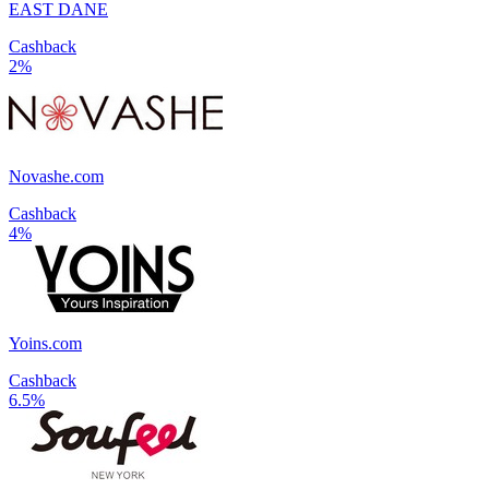
EAST DANE
Cashback
2%
Novashe.com
Cashback
4%
Yoins.com
Cashback
6.5%