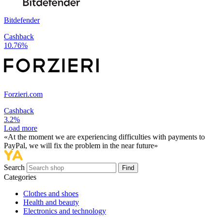
Bitdefender
Cashback
10.76%
Forzieri.com
Cashback
3.2%
Load more
«At the moment we are experiencing difficulties with payments to
PayPal, we will fix the problem in the near future»
Search
Find
Categories
Сlothes and shoes
Health and beauty
Electronics and technology