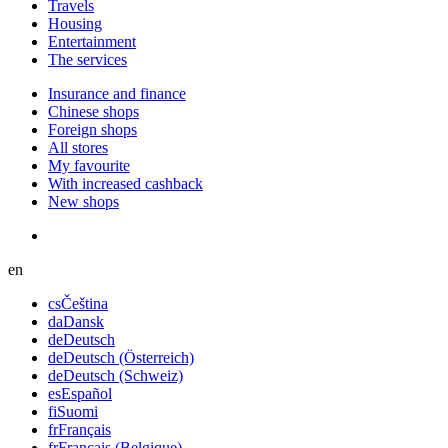
Travels
Housing
Entertainment
The services
Insurance and finance
Chinese shops
Foreign shops
All stores
My favourite
With increased cashback
New shops
en
cs
Čeština
da
Dansk
de
Deutsch
de
Deutsch (Österreich)
de
Deutsch (Schweiz)
es
Español
fi
Suomi
fr
Français
fr
Français (Belgique)