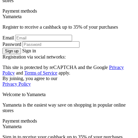
stores
Payment methods
Ya
maneta
Register to receive a cashback up to
35%
of your purchases
Email
Password
Sign in
Sign up
Registration via social networks:
This site is protected by reCAPTCHA and the Google
Privacy
Policy
and
Terms of Service
apply.
By joining, you agree to our
Privacy Policy
Welcome to
Ya
maneta
Yamaneta is the easiest way save on shopping in popular online
stores
Payment methods
Ya
maneta
Sign in to receive your cashback up to
35%
of your purchases