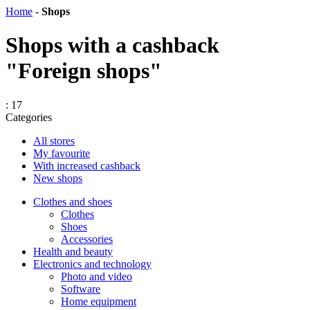
Home
-
Shops
Shops with a cashback
"Foreign shops"
: 17
Categories
All stores
My favourite
With increased cashback
New shops
Сlothes and shoes
Clothes
Shoes
Accessories
Health and beauty
Electronics and technology
Photo and video
Software
Home equipment