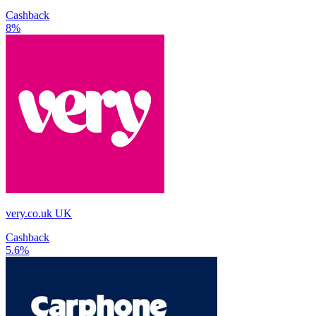
Cashback
8%
very.co.uk UK
Cashback
5.6%