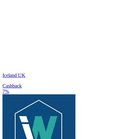
Iceland UK
Cashback
7%