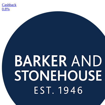
Cashback
0.8%