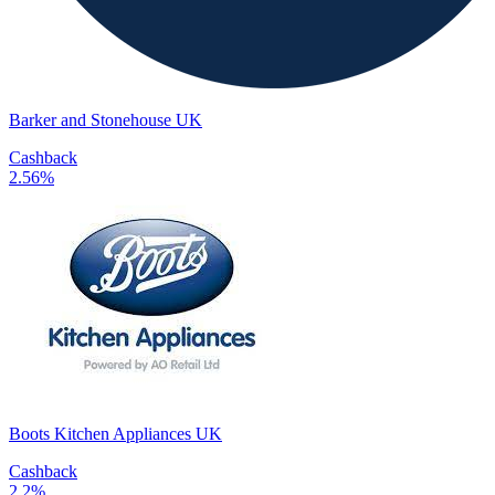
Barker and Stonehouse UK
Cashback
2.56%
Boots Kitchen Appliances UK
Cashback
2.2%