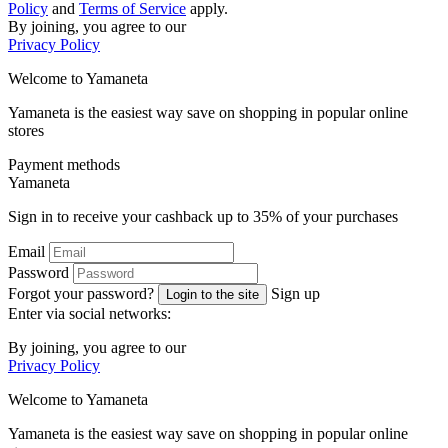
Policy
and
Terms of Service
apply.
By joining, you agree to our
Privacy Policy
Welcome to
Ya
maneta
Yamaneta is the easiest way save on shopping in popular online
stores
Payment methods
Ya
maneta
Sign in to receive your cashback up to
35%
of your purchases
Email
Password
Forgot your password?
Sign up
Login to the site
Enter via social networks:
By joining, you agree to our
Privacy Policy
Welcome to
Ya
maneta
Yamaneta is the easiest way save on shopping in popular online