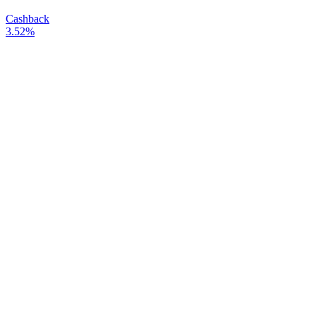
Cashback
3.52%