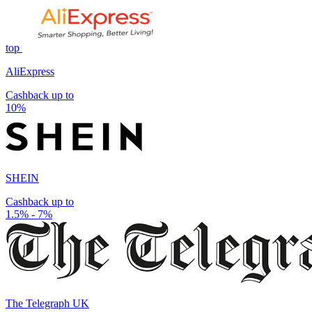
top
AliExpress
Cashback up to
10%
SHEIN
Cashback up to
1.5% - 7%
The Telegraph UK