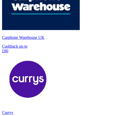
Carphone Warehouse UK
Cashback up to
£80
Currys