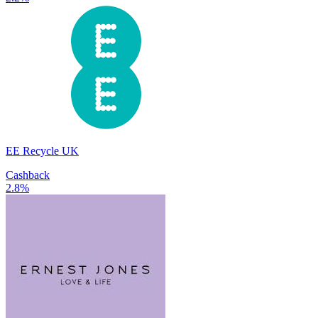
EE Recycle UK
Cashback
2.8%