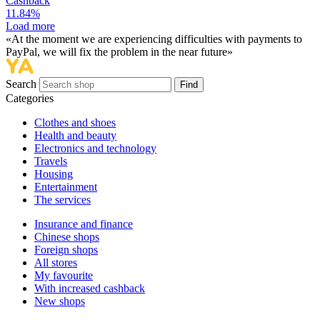
Cashback
11.84%
Load more
«At the moment we are experiencing difficulties with payments to
PayPal, we will fix the problem in the near future»
Search
Find
Categories
Сlothes and shoes
Health and beauty
Electronics and technology
Travels
Housing
Entertainment
The services
Insurance and finance
Chinese shops
Foreign shops
All stores
My favourite
With increased cashback
New shops