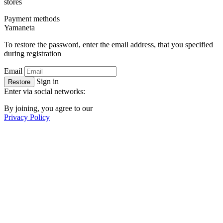
stores
Payment methods
Ya
maneta
To restore the password, enter the email address, that you specified
during registration
Email
Sign in
Restore
Enter via social networks:
By joining, you agree to our
Privacy Policy