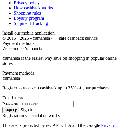
Privacy policy
How cashback works
Shopping rules
Loyalty program
Shipment Tracking
Install our mobile application
© 2015 - 2026 «Yamaneta» —
safe cashback service
Payment methods
Welcome to
Ya
maneta
Yamaneta is the easiest way save on shopping in popular online
stores
Payment methods
Ya
maneta
Register to receive a cashback up to
35%
of your purchases
Email
Password
Sign in
Sign up
Registration via social networks:
This site is protected by reCAPTCHA and the Google
Privacy