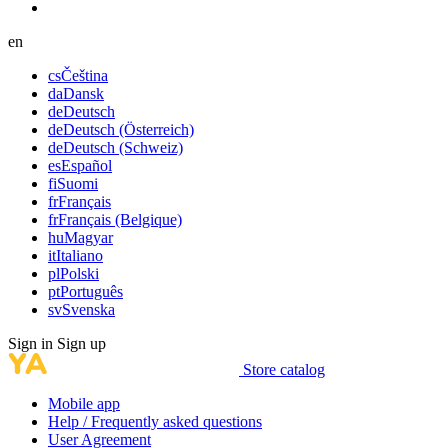
en
cs
Čeština
da
Dansk
de
Deutsch
de
Deutsch (Österreich)
de
Deutsch (Schweiz)
es
Español
fi
Suomi
fr
Français
fr
Français (Belgique)
hu
Magyar
it
Italiano
pl
Polski
pt
Português
sv
Svenska
Sign in
Sign up
Store catalog
Mobile app
Help / Frequently asked questions
User Agreement