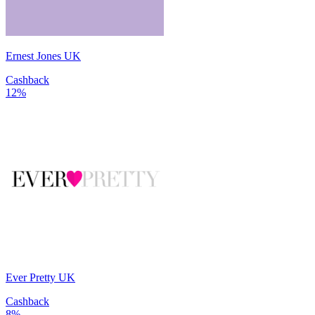
Ernest Jones UK
Cashback
12%
Ever Pretty UK
Cashback
8%