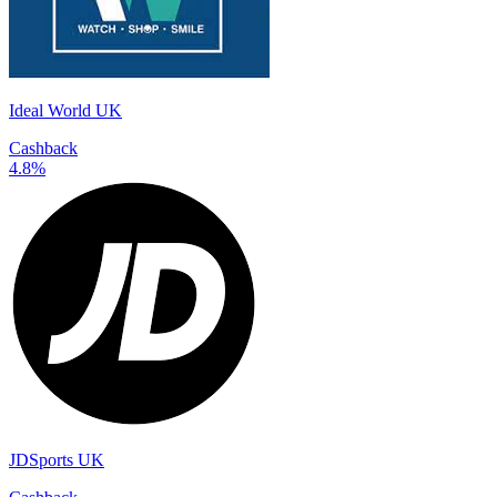
Ideal World UK
Cashback
4.8%
JDSports UK