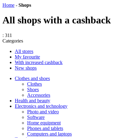
Home
-
Shops
All shops with a cashback
: 311
Categories
All stores
My favourite
With increased cashback
New shops
Сlothes and shoes
Clothes
Shoes
Accessories
Health and beauty
Electronics and technology
Photo and video
Software
Home equipment
Phones and tablets
Computers and laptops