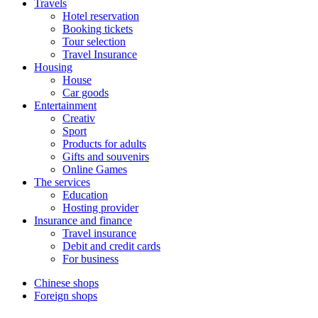
Travels
Hotel reservation
Booking tickets
Tour selection
Travel Insurance
Housing
House
Car goods
Entertainment
Creativ
Sport
Products for adults
Gifts and souvenirs
Online Games
The services
Education
Hosting provider
Insurance and finance
Travel insurance
Debit and credit cards
For business
Chinese shops
Foreign shops