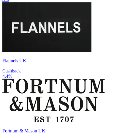
Flannels UK
Cashback
4.4%
Fortnum & Mason UK