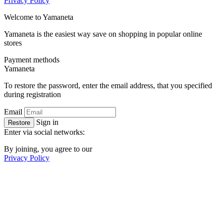
Privacy Policy
Welcome to
Ya
maneta
Yamaneta is the easiest way save on shopping in popular online
stores
Payment methods
Ya
maneta
To restore the password, enter the email address, that you specified
during registration
Email
Sign in
Restore
Enter via social networks:
By joining, you agree to our
Privacy Policy