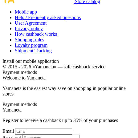
Store catalog
Mobile app
Help / Frequently asked questions
User Agreement
Privacy policy
How cashback works
Shopping rules
Loyalty program
Shipment Tracking
Install our mobile application
© 2015 - 2026 «Yamaneta» —
safe cashback service
Payment methods
Welcome to
Ya
maneta
Yamaneta is the easiest way save on shopping in popular online
stores
Payment methods
Ya
maneta
Register to receive a cashback up to
35%
of your purchases
Email
Password