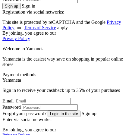
Sign in
Sign up
Registration via social networks:
This site is protected by reCAPTCHA and the Google
Privacy
Policy
and
Terms of Service
apply.
By joining, you agree to our
Privacy Policy
Welcome to
Ya
maneta
Yamaneta is the easiest way save on shopping in popular online
stores
Payment methods
Ya
maneta
Sign in to receive your cashback up to
35%
of your purchases
Email
Password
Forgot your password?
Sign up
Login to the site
Enter via social networks:
By joining, you agree to our