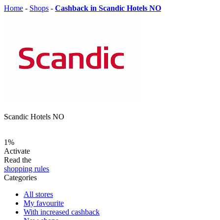
Home
-
Shops
-
Cashback in Scandic Hotels NO
Scandic Hotels NO
1%
Activate
Read the
shopping rules
Categories
All stores
My favourite
With increased cashback