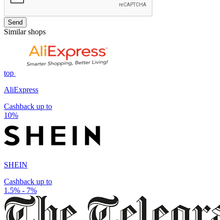
Send
Similar shops
top
AliExpress
Cashback up to
10%
SHEIN
Cashback up to
1.5% - 7%