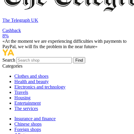
The Telegraph UK
Cashback
8%
«At the moment we are experiencing difficulties with payments to
PayPal, we will fix the problem in the near future»
Search
Find
Categories
Сlothes and shoes
Health and beauty
Electronics and technology
Travels
Housing
Entertainment
The services
Insurance and finance
Chinese shops
Foreign shops