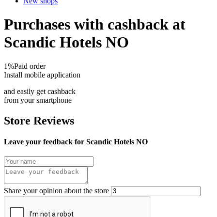
New shops
Purchases with cashback at
Scandic Hotels NO
1%
Paid order
Install mobile application
and easily get cashback
from your smartphone
Store Reviews
Leave your feedback for Scandic Hotels NO
Share your opinion about the store