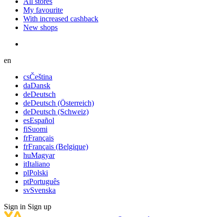
All stores
My favourite
With increased cashback
New shops
en
cs
Čeština
da
Dansk
de
Deutsch
de
Deutsch (Österreich)
de
Deutsch (Schweiz)
es
Español
fi
Suomi
fr
Français
fr
Français (Belgique)
hu
Magyar
it
Italiano
pl
Polski
pt
Português
sv
Svenska
Sign in
Sign up