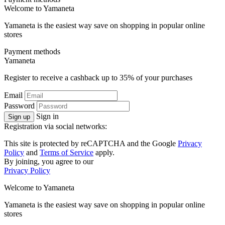
Welcome to
Ya
maneta
Yamaneta is the easiest way save on shopping in popular online
stores
Payment methods
Ya
maneta
Register to receive a cashback up to
35%
of your purchases
Email
Password
Sign in
Sign up
Registration via social networks:
This site is protected by reCAPTCHA and the Google
Privacy
Policy
and
Terms of Service
apply.
By joining, you agree to our
Privacy Policy
Welcome to
Ya
maneta
Yamaneta is the easiest way save on shopping in popular online
stores