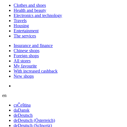
Сlothes and shoes
Health and beauty
Electronics and technology
Travels
Housing
Entertainment
The services
Insurance and finance
Chinese shops
Foreign shops
All stores
My favourite
With increased cashback
New shops
en
cs
Čeština
da
Dansk
de
Deutsch
de
Deutsch (Österreich)
de
Deutsch (Schweiz)