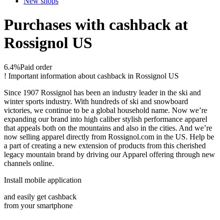
New shops
Purchases with cashback at
Rossignol US
6.4%
Paid order
!
Important information about cashback in Rossignol US
Since 1907 Rossignol has been an industry leader in the ski and
winter sports industry. With hundreds of ski and snowboard
victories, we continue to be a global household name. Now we’re
expanding our brand into high caliber stylish performance apparel
that appeals both on the mountains and also in the cities. And we’re
now selling apparel directly from Rossignol.com in the US. Help be
a part of creating a new extension of products from this cherished
legacy mountain brand by driving our Apparel offering through new
channels online.
Install mobile application
and easily get cashback
from your smartphone