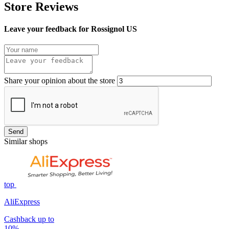
Store Reviews
Leave your feedback for Rossignol US
Share your opinion about the store
Send
Similar shops
top
AliExpress
Cashback up to
10%