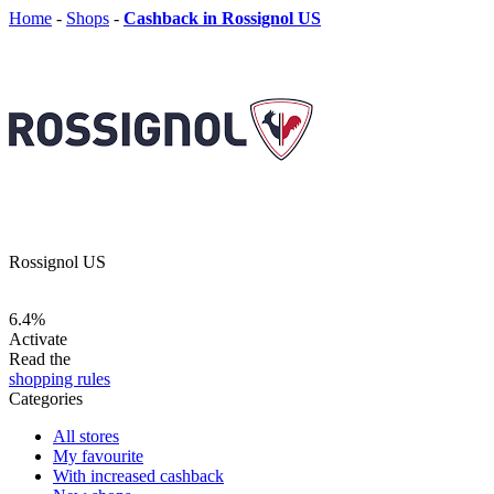
Home
-
Shops
-
Cashback in Rossignol US
Rossignol US
6.4%
Activate
Read the
shopping rules
Categories
All stores
My favourite
With increased cashback