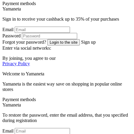
Payment methods
Ya
maneta
Sign in to receive your cashback up to
35%
of your purchases
Email
Password
Forgot your password?
Sign up
Login to the site
Enter via social networks:
By joining, you agree to our
Privacy Policy
Welcome to
Ya
maneta
Yamaneta is the easiest way save on shopping in popular online
stores
Payment methods
Ya
maneta
To restore the password, enter the email address, that you specified
during registration
Email