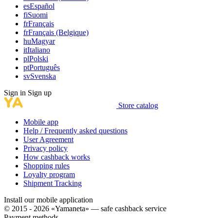
es
Español
fi
Suomi
fr
Français
fr
Français (Belgique)
hu
Magyar
it
Italiano
pl
Polski
pt
Português
sv
Svenska
Sign in
Sign up
Store catalog
Mobile app
Help / Frequently asked questions
User Agreement
Privacy policy
How cashback works
Shopping rules
Loyalty program
Shipment Tracking
Install our mobile application
© 2015 - 2026 «Yamaneta» —
safe cashback service
Payment methods