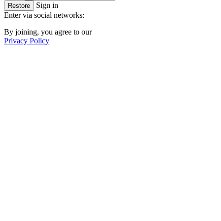
Sign in
Restore
Enter via social networks:
By joining, you agree to our
Privacy Policy