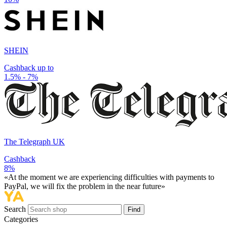
SHEIN
Cashback up to
1.5% - 7%
The Telegraph UK
Cashback
8%
«At the moment we are experiencing difficulties with payments to
PayPal, we will fix the problem in the near future»
Search
Find
Categories