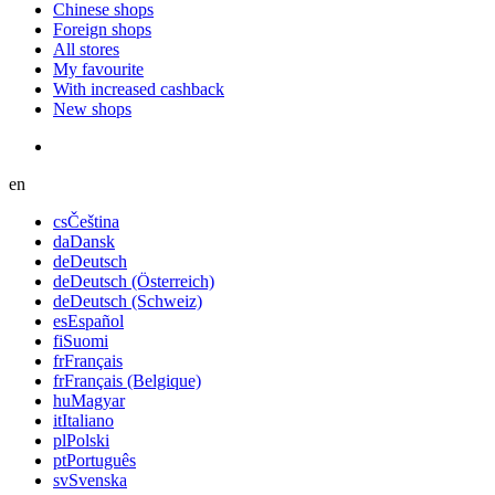
Chinese shops
Foreign shops
All stores
My favourite
With increased cashback
New shops
en
cs
Čeština
da
Dansk
de
Deutsch
de
Deutsch (Österreich)
de
Deutsch (Schweiz)
es
Español
fi
Suomi
fr
Français
fr
Français (Belgique)
hu
Magyar
it
Italiano
pl
Polski
pt
Português
sv
Svenska