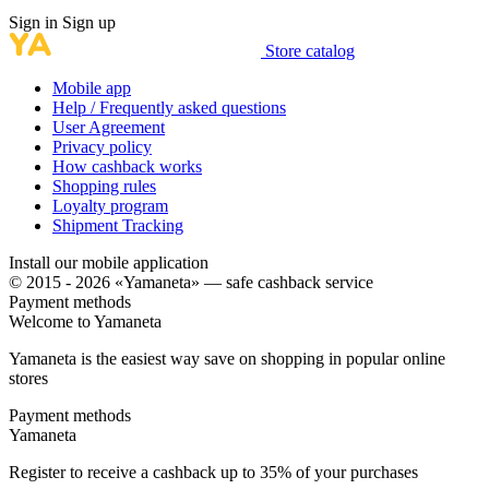
Sign in
Sign up
Store catalog
Mobile app
Help / Frequently asked questions
User Agreement
Privacy policy
How cashback works
Shopping rules
Loyalty program
Shipment Tracking
Install our mobile application
© 2015 - 2026 «Yamaneta» —
safe cashback service
Payment methods
Welcome to
Ya
maneta
Yamaneta is the easiest way save on shopping in popular online
stores
Payment methods
Ya
maneta
Register to receive a cashback up to
35%
of your purchases