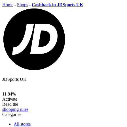
Home
-
Shops
-
Cashback in JDSports UK
JDSports UK
11.84%
Activate
Read the
shopping rules
Categories
All stores