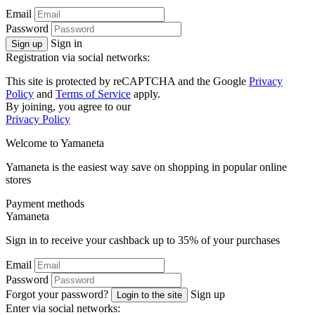
Email
Password
Sign in
Sign up
Registration via social networks:
This site is protected by reCAPTCHA and the Google
Privacy
Policy
and
Terms of Service
apply.
By joining, you agree to our
Privacy Policy
Welcome to
Ya
maneta
Yamaneta is the easiest way save on shopping in popular online
stores
Payment methods
Ya
maneta
Sign in to receive your cashback up to
35%
of your purchases
Email
Password
Forgot your password?
Sign up
Login to the site
Enter via social networks: