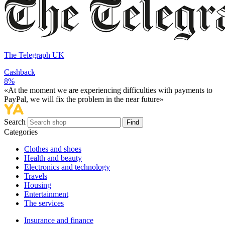
The Telegraph UK
Cashback
8%
«At the moment we are experiencing difficulties with payments to
PayPal, we will fix the problem in the near future»
Search
Find
Categories
Сlothes and shoes
Health and beauty
Electronics and technology
Travels
Housing
Entertainment
The services
Insurance and finance