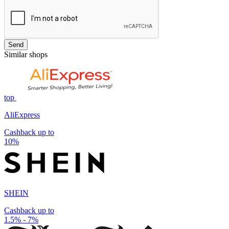
Send
Similar shops
top
AliExpress
Cashback up to
10%
SHEIN
Cashback up to
1.5% - 7%