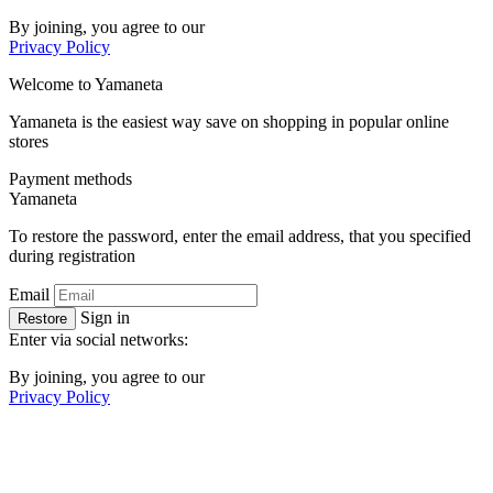
By joining, you agree to our
Privacy Policy
Welcome to
Ya
maneta
Yamaneta is the easiest way save on shopping in popular online
stores
Payment methods
Ya
maneta
To restore the password, enter the email address, that you specified
during registration
Email
Sign in
Restore
Enter via social networks:
By joining, you agree to our
Privacy Policy