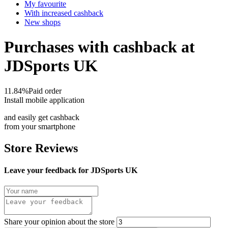
My favourite
With increased cashback
New shops
Purchases with cashback at
JDSports UK
11.84%
Paid order
Install mobile application
and easily get cashback
from your smartphone
Store Reviews
Leave your feedback for JDSports UK
Share your opinion about the store