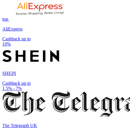
top
AliExpress
Cashback up to
10%
SHEIN
Cashback up to
1.5% - 7%
The Telegraph UK