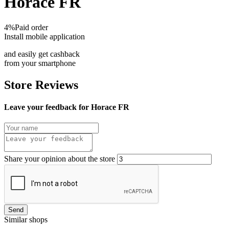
Horace FR
4%
Paid order
Install mobile application
and easily get cashback
from your smartphone
Store Reviews
Leave your feedback for Horace FR
Share your opinion about the store
Send
Similar shops