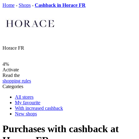
Home
-
Shops
-
Cashback in Horace FR
Horace FR
4%
Activate
Read the
shopping rules
Categories
All stores
My favourite
With increased cashback
New shops
Purchases with cashback at