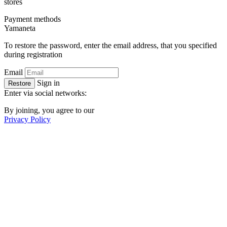
stores
Payment methods
Ya
maneta
To restore the password, enter the email address, that you specified
during registration
Email
Sign in
Restore
Enter via social networks:
By joining, you agree to our
Privacy Policy