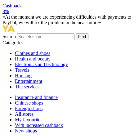
Cashback
8%
«At the moment we are experiencing difficulties with payments to
PayPal, we will fix the problem in the near future»
Search
Find
Categories
Сlothes and shoes
Health and beauty
Electronics and technology
Travels
Housing
Entertainment
The services
Insurance and finance
Chinese shops
Foreign shops
All stores
My favourite
With increased cashback
New shops