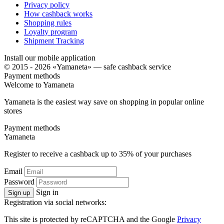
Privacy policy
How cashback works
Shopping rules
Loyalty program
Shipment Tracking
Install our mobile application
© 2015 - 2026 «Yamaneta» —
safe cashback service
Payment methods
Welcome to
Ya
maneta
Yamaneta is the easiest way save on shopping in popular online
stores
Payment methods
Ya
maneta
Register to receive a cashback up to
35%
of your purchases
Email
Password
Sign in
Sign up
Registration via social networks:
This site is protected by reCAPTCHA and the Google
Privacy