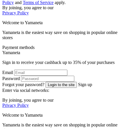
Policy
and
Terms of Service
apply.
By joining, you agree to our
Privacy Policy
Welcome to
Ya
maneta
Yamaneta is the easiest way save on shopping in popular online
stores
Payment methods
Ya
maneta
Sign in to receive your cashback up to
35%
of your purchases
Email
Password
Forgot your password?
Sign up
Login to the site
Enter via social networks:
By joining, you agree to our
Privacy Policy
Welcome to
Ya
maneta
Yamaneta is the easiest way save on shopping in popular online