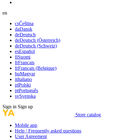
en
cs
Čeština
da
Dansk
de
Deutsch
de
Deutsch (Österreich)
de
Deutsch (Schweiz)
es
Español
fi
Suomi
fr
Français
fr
Français (Belgique)
hu
Magyar
it
Italiano
pl
Polski
pt
Português
sv
Svenska
Sign in
Sign up
Store catalog
Mobile app
Help / Frequently asked questions
User Agreement