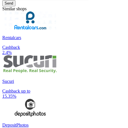
Send
Similar shops
Rentalcars
Cashback
2.4%
Sucuri
Cashback up to
15.35%
DepositPhotos