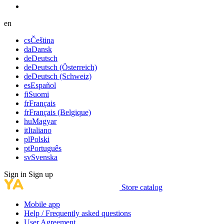
en
cs
Čeština
da
Dansk
de
Deutsch
de
Deutsch (Österreich)
de
Deutsch (Schweiz)
es
Español
fi
Suomi
fr
Français
fr
Français (Belgique)
hu
Magyar
it
Italiano
pl
Polski
pt
Português
sv
Svenska
Sign in
Sign up
Store catalog
Mobile app
Help / Frequently asked questions
User Agreement