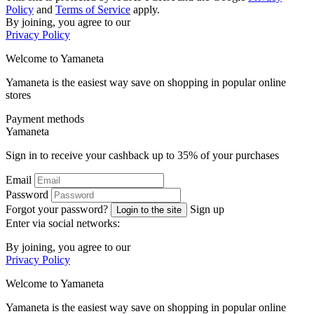
Policy
and
Terms of Service
apply.
By joining, you agree to our
Privacy Policy
Welcome to
Ya
maneta
Yamaneta is the easiest way save on shopping in popular online
stores
Payment methods
Ya
maneta
Sign in to receive your cashback up to
35%
of your purchases
Email
Password
Forgot your password?
Sign up
Login to the site
Enter via social networks:
By joining, you agree to our
Privacy Policy
Welcome to
Ya
maneta
Yamaneta is the easiest way save on shopping in popular online