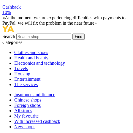
Cashback
10%
«At the moment we are experiencing difficulties with payments to
PayPal, we will fix the problem in the near future»
Search
Find
Categories
Сlothes and shoes
Health and beauty
Electronics and technology
Travels
Housing
Entertainment
The services
Insurance and finance
Chinese shops
Foreign shops
All stores
My favourite
With increased cashback
New shops