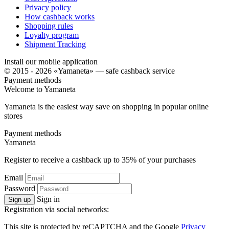
Privacy policy
How cashback works
Shopping rules
Loyalty program
Shipment Tracking
Install our mobile application
© 2015 - 2026 «Yamaneta» —
safe cashback service
Payment methods
Welcome to
Ya
maneta
Yamaneta is the easiest way save on shopping in popular online
stores
Payment methods
Ya
maneta
Register to receive a cashback up to
35%
of your purchases
Email
Password
Sign in
Sign up
Registration via social networks:
This site is protected by reCAPTCHA and the Google
Privacy