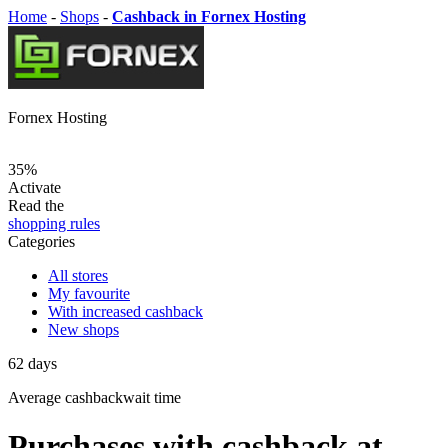
Home
-
Shops
-
Cashback in Fornex Hosting
Fornex Hosting
35%
Activate
Read the
shopping rules
Categories
All stores
My favourite
With increased cashback
New shops
62
days
Average
cashbackwait time
Purchases with cashback at