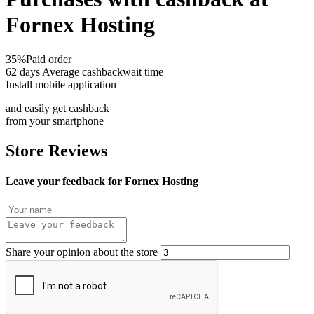
Fornex Hosting
35%
Paid order
62 days
Average cashbackwait time
Install mobile application
and easily get cashback
from your smartphone
Store Reviews
Leave your feedback for Fornex Hosting
Share your opinion about the store