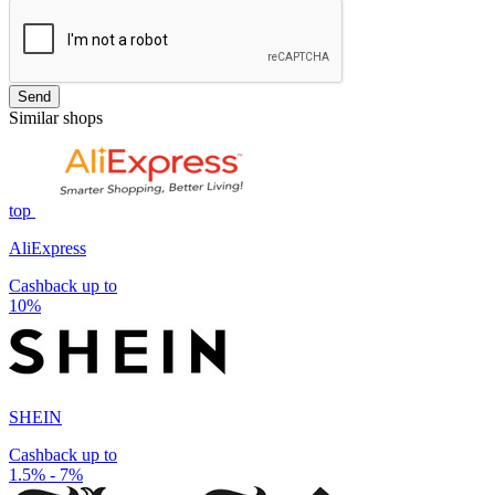
Send
Similar shops
top
AliExpress
Cashback up to
10%
SHEIN
Cashback up to
1.5% - 7%