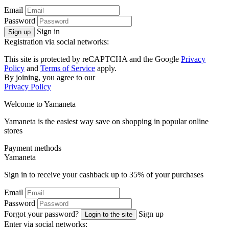
Email
Password
Sign in
Sign up
Registration via social networks:
This site is protected by reCAPTCHA and the Google
Privacy
Policy
and
Terms of Service
apply.
By joining, you agree to our
Privacy Policy
Welcome to
Ya
maneta
Yamaneta is the easiest way save on shopping in popular online
stores
Payment methods
Ya
maneta
Sign in to receive your cashback up to
35%
of your purchases
Email
Password
Forgot your password?
Sign up
Login to the site
Enter via social networks: