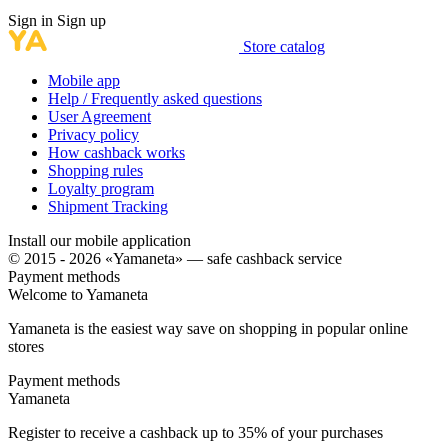
Sign in
Sign up
Store catalog
Mobile app
Help / Frequently asked questions
User Agreement
Privacy policy
How cashback works
Shopping rules
Loyalty program
Shipment Tracking
Install our mobile application
© 2015 - 2026 «Yamaneta» —
safe cashback service
Payment methods
Welcome to
Ya
maneta
Yamaneta is the easiest way save on shopping in popular online
stores
Payment methods
Ya
maneta
Register to receive a cashback up to
35%
of your purchases