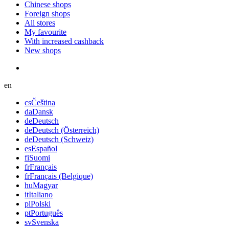
Chinese shops
Foreign shops
All stores
My favourite
With increased cashback
New shops
en
cs
Čeština
da
Dansk
de
Deutsch
de
Deutsch (Österreich)
de
Deutsch (Schweiz)
es
Español
fi
Suomi
fr
Français
fr
Français (Belgique)
hu
Magyar
it
Italiano
pl
Polski
pt
Português
sv
Svenska