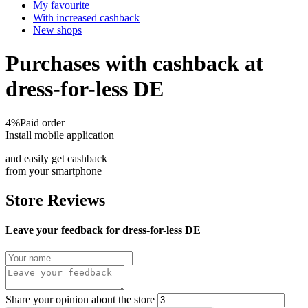
My favourite
With increased cashback
New shops
Purchases with cashback at
dress-for-less DE
4%
Paid order
Install mobile application
and easily get cashback
from your smartphone
Store Reviews
Leave your feedback for dress-for-less DE
Share your opinion about the store