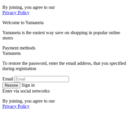
By joining, you agree to our
Privacy Policy
Welcome to
Ya
maneta
Yamaneta is the easiest way save on shopping in popular online
stores
Payment methods
Ya
maneta
To restore the password, enter the email address, that you specified
during registration
Email
Sign in
Restore
Enter via social networks:
By joining, you agree to our
Privacy Policy