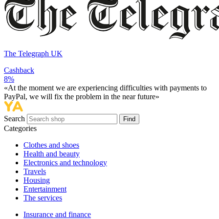
The Telegraph UK
Cashback
8%
«At the moment we are experiencing difficulties with payments to
PayPal, we will fix the problem in the near future»
Search
Find
Categories
Сlothes and shoes
Health and beauty
Electronics and technology
Travels
Housing
Entertainment
The services
Insurance and finance