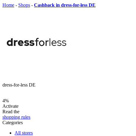
Home
-
Shops
-
Cashback in dress-for-less DE
dress-for-less DE
4%
Activate
Read the
shopping rules
Categories
All stores