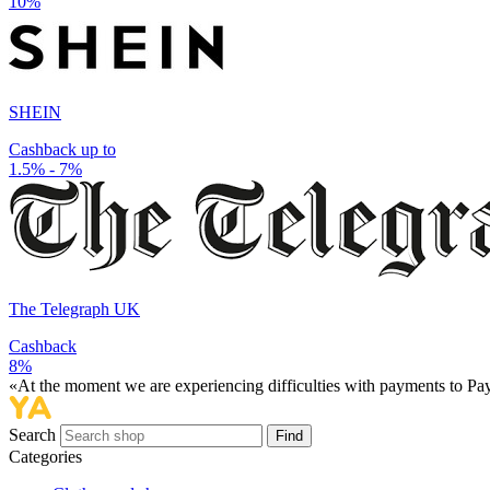
10%
SHEIN
Cashback up to
1.5% - 7%
The Telegraph UK
Cashback
8%
«At the moment we are experiencing difficulties with payments to PayP
Search
Find
Categories