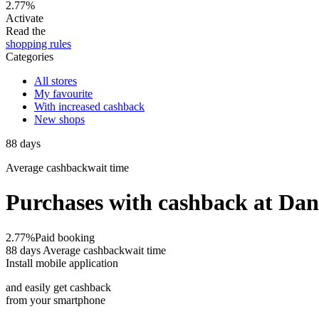
2.77%
Activate
Read the
shopping rules
Categories
All stores
My favourite
With increased cashback
New shops
88
days
Average
cashbackwait time
Purchases with cashback at Da
2.77%
Paid booking
88 days
Average cashbackwait time
Install mobile application
and easily get cashback
from your smartphone