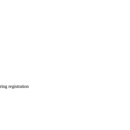
ring registration