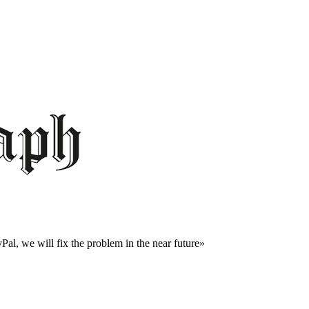
al, we will fix the problem in the near future»