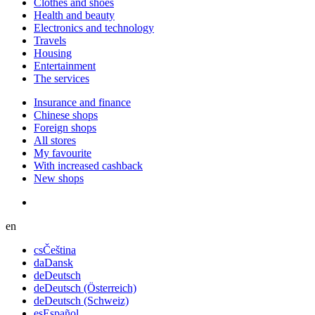
Сlothes and shoes
Health and beauty
Electronics and technology
Travels
Housing
Entertainment
The services
Insurance and finance
Chinese shops
Foreign shops
All stores
My favourite
With increased cashback
New shops
en
cs
Čeština
da
Dansk
de
Deutsch
de
Deutsch (Österreich)
de
Deutsch (Schweiz)
es
Español