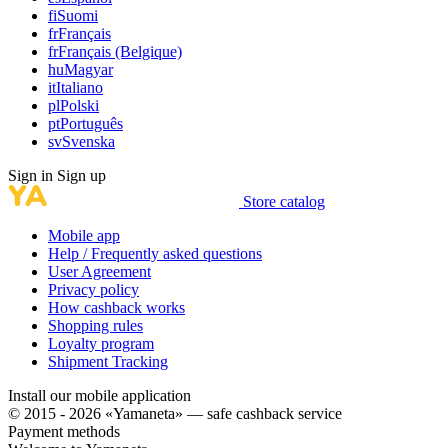
fi
Suomi
fr
Français
fr
Français (Belgique)
hu
Magyar
it
Italiano
pl
Polski
pt
Português
sv
Svenska
Sign in
Sign up
Store catalog
Mobile app
Help / Frequently asked questions
User Agreement
Privacy policy
How cashback works
Shopping rules
Loyalty program
Shipment Tracking
Install our mobile application
© 2015 - 2026 «Yamaneta» —
safe cashback service
Payment methods