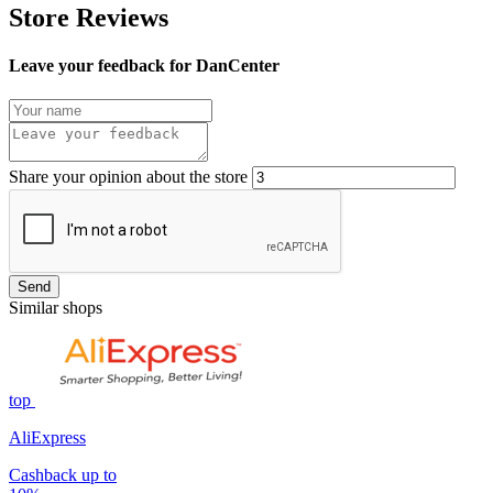
Store Reviews
Leave your feedback for DanCenter
Share your opinion about the store
Send
Similar shops
top
AliExpress
Cashback up to