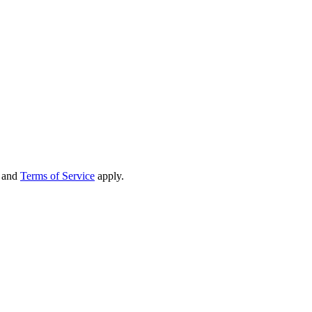
and
Terms of Service
apply.