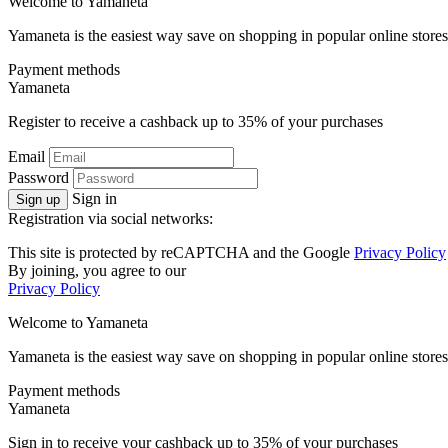
Welcome to
Ya
maneta
Yamaneta is the easiest way save on shopping in popular online stores
Payment methods
Ya
maneta
Register to receive a cashback up to
35%
of your purchases
Email
Password
Sign in
Sign up
Registration via social networks:
This site is protected by reCAPTCHA and the Google
Privacy Policy
By joining, you agree to our
Privacy Policy
Welcome to
Ya
maneta
Yamaneta is the easiest way save on shopping in popular online stores
Payment methods
Ya
maneta
Sign in to receive your cashback up to
35%
of your purchases