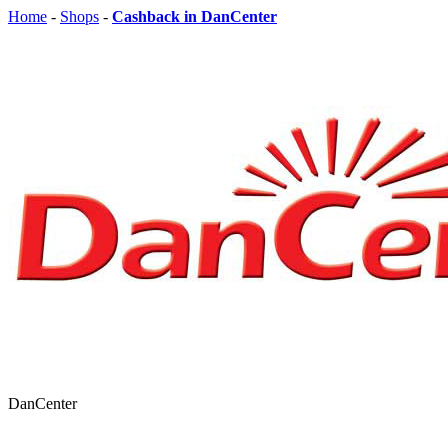
Home
-
Shops
-
Cashback in DanCenter
DanCenter