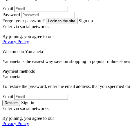
Email
Password
Forgot your password?
Sign up
Login to the site
Enter via social networks:
By joining, you agree to our
Privacy Policy
Welcome to
Ya
maneta
Yamaneta is the easiest way save on shopping in popular online stores
Payment methods
Ya
maneta
To restore the password, enter the email address, that you specified du
Email
Sign in
Restore
Enter via social networks:
By joining, you agree to our
Privacy Policy