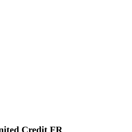
nited Credit FR