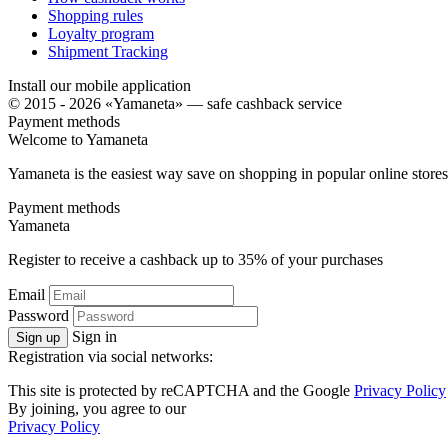
Shopping rules
Loyalty program
Shipment Tracking
Install our mobile application
© 2015 - 2026 «Yamaneta» —
safe cashback service
Payment methods
Welcome to
Ya
maneta
Yamaneta is the easiest way save on shopping in popular online stores
Payment methods
Ya
maneta
Register to receive a cashback up to
35%
of your purchases
Email
Password
Sign in
Sign up
Registration via social networks:
This site is protected by reCAPTCHA and the Google
Privacy Policy
By joining, you agree to our
Privacy Policy