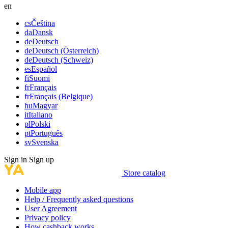
en
cs
Čeština
da
Dansk
de
Deutsch
de
Deutsch (Österreich)
de
Deutsch (Schweiz)
es
Español
fi
Suomi
fr
Français
fr
Français (Belgique)
hu
Magyar
it
Italiano
pl
Polski
pt
Português
sv
Svenska
Sign in
Sign up
Store catalog
Mobile app
Help / Frequently asked questions
User Agreement
Privacy policy
How cashback works