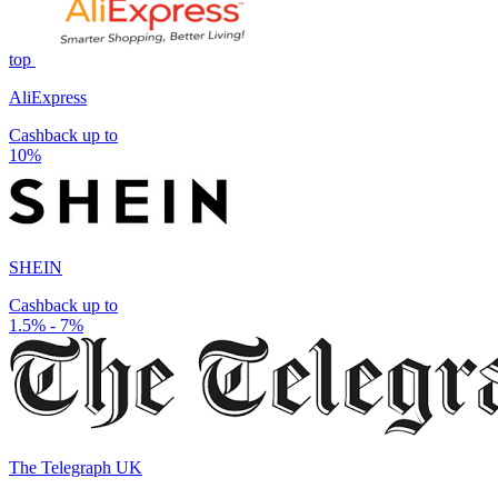
top
AliExpress
Cashback up to
10%
SHEIN
Cashback up to
1.5% - 7%
The Telegraph UK