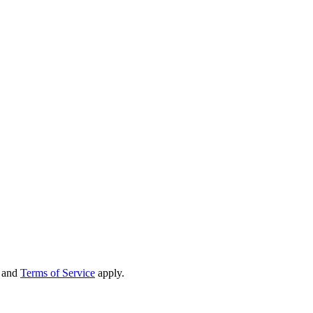
and
Terms of Service
apply.