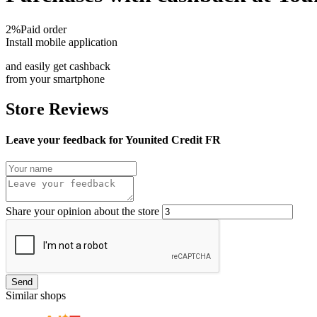
2%
Paid order
Install mobile application
and easily get cashback
from your smartphone
Store Reviews
Leave your feedback for Younited Credit FR
Share your opinion about the store
Send
Similar shops