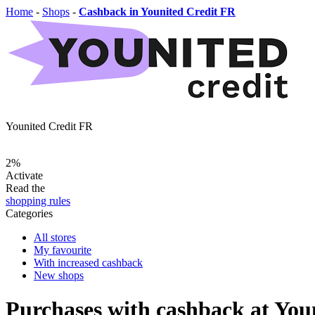
Home
-
Shops
-
Cashback in Younited Credit FR
Younited Credit FR
2%
Activate
Read the
shopping rules
Categories
All stores
My favourite
With increased cashback
New shops
Purchases with cashback at You