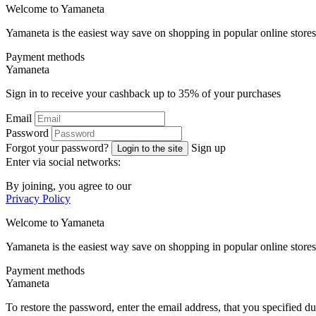
Welcome to
Ya
maneta
Yamaneta is the easiest way save on shopping in popular online stores
Payment methods
Ya
maneta
Sign in to receive your cashback up to
35%
of your purchases
Email
Password
Forgot your password?
Sign up
Login to the site
Enter via social networks:
By joining, you agree to our
Privacy Policy
Welcome to
Ya
maneta
Yamaneta is the easiest way save on shopping in popular online stores
Payment methods
Ya
maneta
To restore the password, enter the email address, that you specified du