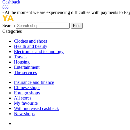
Cashback
8%
«At the moment we are experiencing difficulties with payments to PayP
Search
Find
Categories
Сlothes and shoes
Health and beauty
Electronics and technology
Travels
Housing
Entertainment
The services
Insurance and finance
Chinese shops
Foreign shops
All stores
My favourite
With increased cashback
New shops