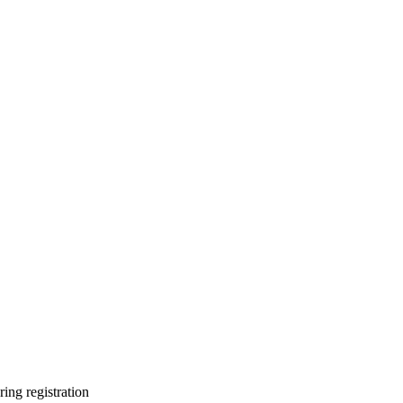
ring registration