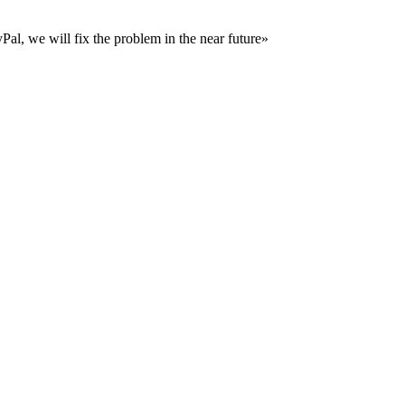
al, we will fix the problem in the near future»