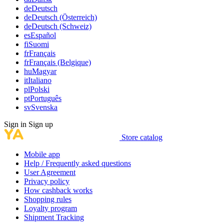
de
Deutsch
de
Deutsch (Österreich)
de
Deutsch (Schweiz)
es
Español
fi
Suomi
fr
Français
fr
Français (Belgique)
hu
Magyar
it
Italiano
pl
Polski
pt
Português
sv
Svenska
Sign in
Sign up
Store catalog
Mobile app
Help / Frequently asked questions
User Agreement
Privacy policy
How cashback works
Shopping rules
Loyalty program
Shipment Tracking