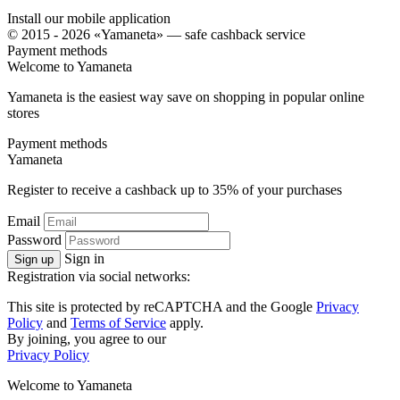
Install our mobile application
© 2015 - 2026 «Yamaneta» —
safe cashback service
Payment methods
Welcome to
Ya
maneta
Yamaneta is the easiest way save on shopping in popular online
stores
Payment methods
Ya
maneta
Register to receive a cashback up to
35%
of your purchases
Email
Password
Sign in
Sign up
Registration via social networks:
This site is protected by reCAPTCHA and the Google
Privacy
Policy
and
Terms of Service
apply.
By joining, you agree to our
Privacy Policy
Welcome to
Ya
maneta