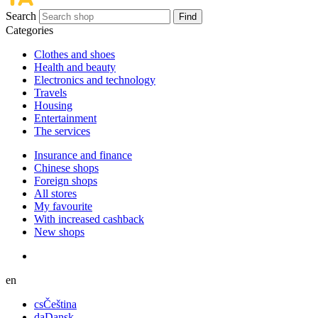
Search
Find
Categories
Сlothes and shoes
Health and beauty
Electronics and technology
Travels
Housing
Entertainment
The services
Insurance and finance
Chinese shops
Foreign shops
All stores
My favourite
With increased cashback
New shops
en
cs
Čeština
da
Dansk