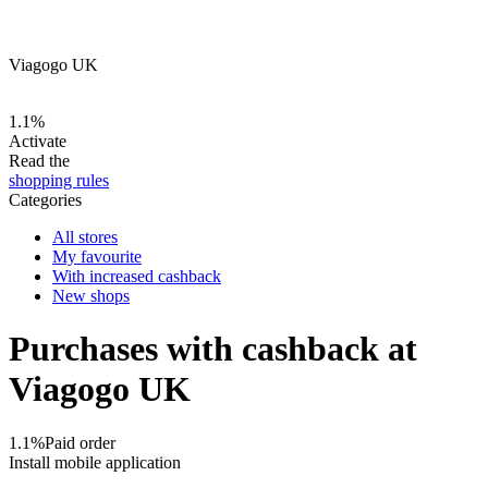
Viagogo UK
1.1%
Activate
Read the
shopping rules
Categories
All stores
My favourite
With increased cashback
New shops
Purchases with cashback at
Viagogo UK
1.1%
Paid order
Install mobile application