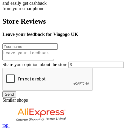
and easily get cashback
from your smartphone
Store Reviews
Leave your feedback for Viagogo UK
Share your opinion about the store
Send
Similar shops
top