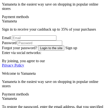
Yamaneta is the easiest way save on shopping in popular online
stores
Payment methods
Ya
maneta
Sign in to receive your cashback up to
35%
of your purchases
Email
Password
Forgot your password?
Sign up
Login to the site
Enter via social networks:
By joining, you agree to our
Privacy Policy
Welcome to
Ya
maneta
Yamaneta is the easiest way save on shopping in popular online
stores
Payment methods
Ya
maneta
To restore the password, enter the email address, that you specified