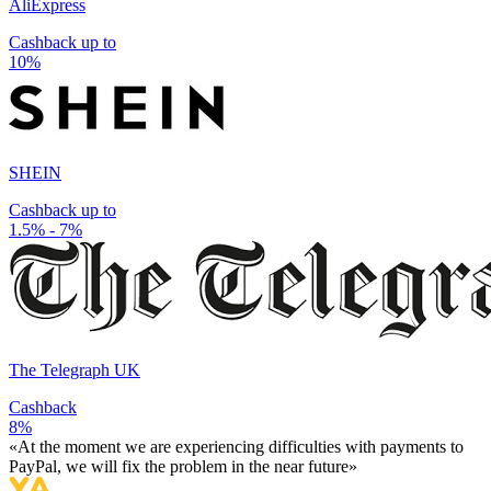
AliExpress
Cashback up to
10%
SHEIN
Cashback up to
1.5% - 7%
The Telegraph UK
Cashback
8%
«At the moment we are experiencing difficulties with payments to
PayPal, we will fix the problem in the near future»