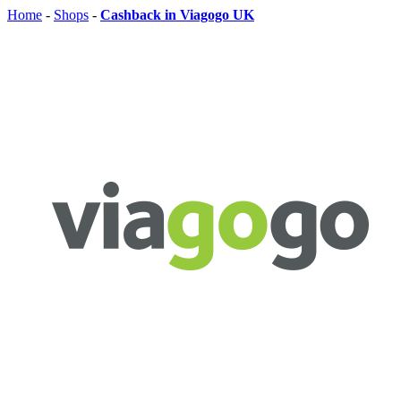
Home
-
Shops
-
Cashback in Viagogo UK