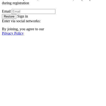
during registration
Email
Sign in
Restore
Enter via social networks:
By joining, you agree to our
Privacy Policy