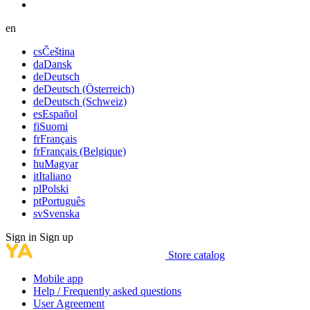
en
cs
Čeština
da
Dansk
de
Deutsch
de
Deutsch (Österreich)
de
Deutsch (Schweiz)
es
Español
fi
Suomi
fr
Français
fr
Français (Belgique)
hu
Magyar
it
Italiano
pl
Polski
pt
Português
sv
Svenska
Sign in
Sign up
Store catalog
Mobile app
Help / Frequently asked questions
User Agreement