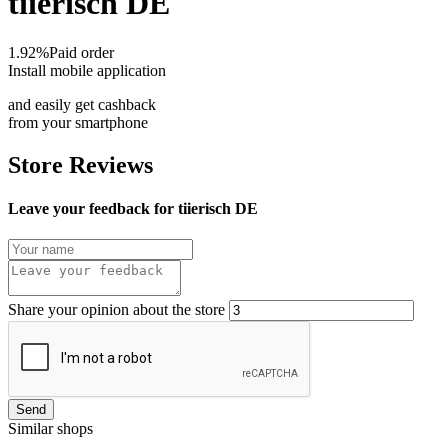
tiierisch DE
1.92%
Paid order
Install mobile application
and easily get cashback
from your smartphone
Store Reviews
Leave your feedback for tiierisch DE
Share your opinion about the store
Send
Similar shops