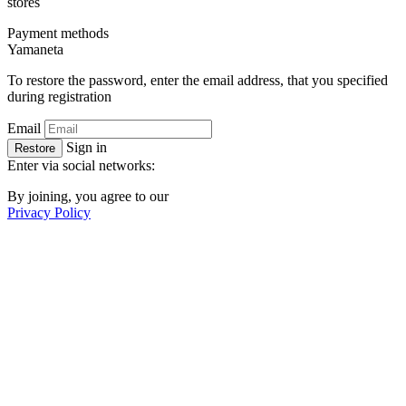
stores
Payment methods
Ya
maneta
To restore the password, enter the email address, that you specified
during registration
Email
Sign in
Restore
Enter via social networks:
By joining, you agree to our
Privacy Policy