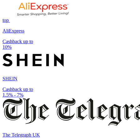
top
AliExpress
Cashback up to
10%
SHEIN
Cashback up to
1.5% - 7%
The Telegraph UK