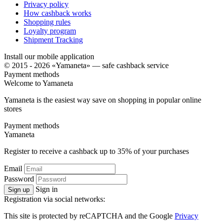
Privacy policy
How cashback works
Shopping rules
Loyalty program
Shipment Tracking
Install our mobile application
© 2015 - 2026 «Yamaneta» —
safe cashback service
Payment methods
Welcome to
Ya
maneta
Yamaneta is the easiest way save on shopping in popular online
stores
Payment methods
Ya
maneta
Register to receive a cashback up to
35%
of your purchases
Email
Password
Sign in
Sign up
Registration via social networks:
This site is protected by reCAPTCHA and the Google
Privacy