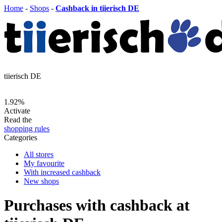
Home
-
Shops
-
Cashback in tiierisch DE
tiierisch DE
1.92%
Activate
Read the
shopping rules
Categories
All stores
My favourite
With increased cashback
New shops
Purchases with cashback at