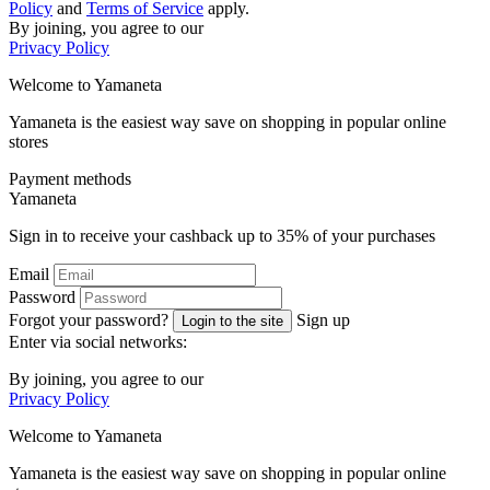
Policy
and
Terms of Service
apply.
By joining, you agree to our
Privacy Policy
Welcome to
Ya
maneta
Yamaneta is the easiest way save on shopping in popular online
stores
Payment methods
Ya
maneta
Sign in to receive your cashback up to
35%
of your purchases
Email
Password
Forgot your password?
Sign up
Login to the site
Enter via social networks:
By joining, you agree to our
Privacy Policy
Welcome to
Ya
maneta
Yamaneta is the easiest way save on shopping in popular online