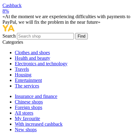
Cashback
8%
«At the moment we are experiencing difficulties with payments to
PayPal, we will fix the problem in the near future»
Search
Find
Categories
Сlothes and shoes
Health and beauty
Electronics and technology
Travels
Housing
Entertainment
The services
Insurance and finance
Chinese shops
Foreign shops
All stores
My favourite
With increased cashback
New shops