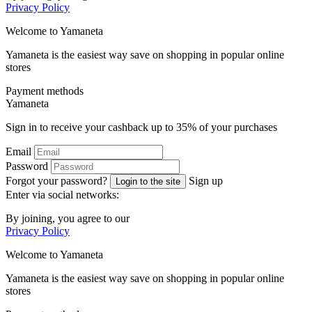
Privacy Policy
Welcome to
Ya
maneta
Yamaneta is the easiest way save on shopping in popular online
stores
Payment methods
Ya
maneta
Sign in to receive your cashback up to
35%
of your purchases
Email
Password
Forgot your password?
Sign up
Login to the site
Enter via social networks:
By joining, you agree to our
Privacy Policy
Welcome to
Ya
maneta
Yamaneta is the easiest way save on shopping in popular online
stores