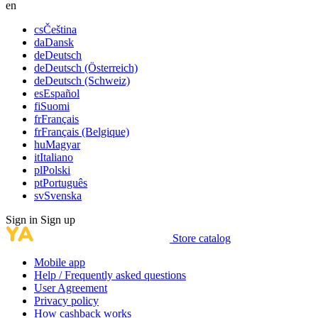
en
cs
Čeština
da
Dansk
de
Deutsch
de
Deutsch (Österreich)
de
Deutsch (Schweiz)
es
Español
fi
Suomi
fr
Français
fr
Français (Belgique)
hu
Magyar
it
Italiano
pl
Polski
pt
Português
sv
Svenska
Sign in
Sign up
Store catalog
Mobile app
Help / Frequently asked questions
User Agreement
Privacy policy
How cashback works