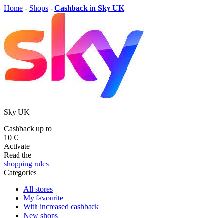
Home
-
Shops
-
Cashback in Sky UK
Sky UK
Cashback up to
10 €
Activate
Read the
shopping rules
Categories
All stores
My favourite
With increased cashback
New shops