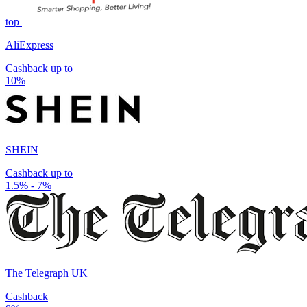
top
AliExpress
Cashback up to
10%
SHEIN
Cashback up to
1.5% - 7%
The Telegraph UK
Cashback