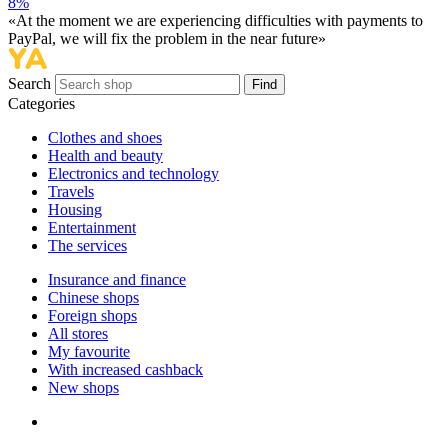
8%
«At the moment we are experiencing difficulties with payments to
PayPal, we will fix the problem in the near future»
Search
Find
Categories
Сlothes and shoes
Health and beauty
Electronics and technology
Travels
Housing
Entertainment
The services
Insurance and finance
Chinese shops
Foreign shops
All stores
My favourite
With increased cashback
New shops