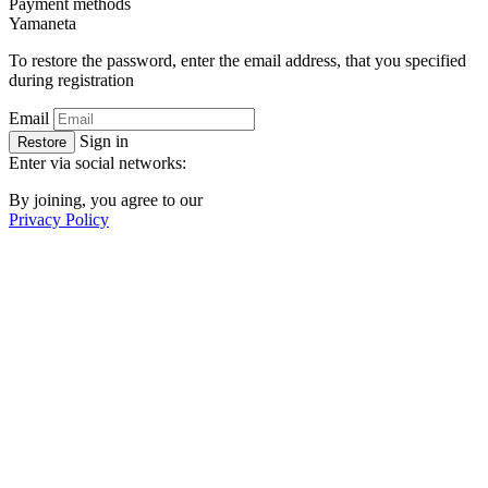
Payment methods
Ya
maneta
To restore the password, enter the email address, that you specified
during registration
Email
Sign in
Restore
Enter via social networks:
By joining, you agree to our
Privacy Policy