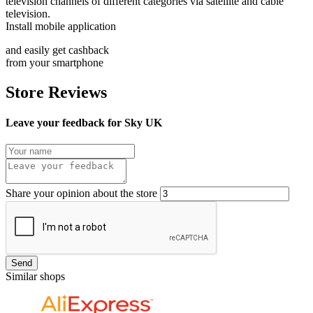
television channels of different categories via satellite and cable
television.
Install mobile application
and easily get cashback
from your smartphone
Store Reviews
Leave your feedback for Sky UK
Share your opinion about the store
Send
Similar shops