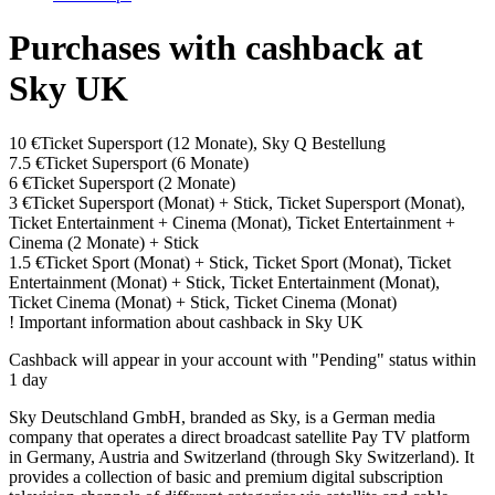
Purchases with cashback at
Sky UK
10 €
Ticket Supersport (12 Monate), Sky Q Bestellung
7.5 €
Ticket Supersport (6 Monate)
6 €
Ticket Supersport (2 Monate)
3 €
Ticket Supersport (Monat) + Stick, Ticket Supersport (Monat),
Ticket Entertainment + Cinema (Monat), Ticket Entertainment +
Cinema (2 Monate) + Stick
1.5 €
Ticket Sport (Monat) + Stick, Ticket Sport (Monat), Ticket
Entertainment (Monat) + Stick, Ticket Entertainment (Monat),
Ticket Cinema (Monat) + Stick, Ticket Cinema (Monat)
!
Important information about cashback in Sky UK
Cashback will appear in your account with "Pending" status within
1 day
Sky Deutschland GmbH, branded as Sky, is a German media
company that operates a direct broadcast satellite Pay TV platform
in Germany, Austria and Switzerland (through Sky Switzerland). It
provides a collection of basic and premium digital subscription