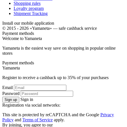
Shopping rules
Loyalty program
Shipment Tracking
Install our mobile application
© 2015 - 2026 «Yamaneta» —
safe cashback service
Payment methods
Welcome to
Ya
maneta
Yamaneta is the easiest way save on shopping in popular online
stores
Payment methods
Ya
maneta
Register to receive a cashback up to
35%
of your purchases
Email
Password
Sign in
Sign up
Registration via social networks:
This site is protected by reCAPTCHA and the Google
Privacy
Policy
and
Terms of Service
apply.
By joining, you agree to our