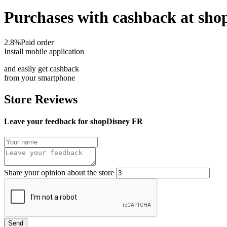
Purchases with cashback at sh
2.8%
Paid order
Install mobile application
and easily get cashback
from your smartphone
Store Reviews
Leave your feedback for shopDisney FR
Share your opinion about the store
Send