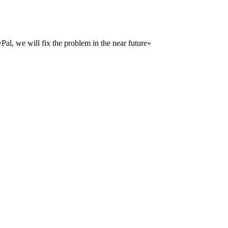
al, we will fix the problem in the near future»