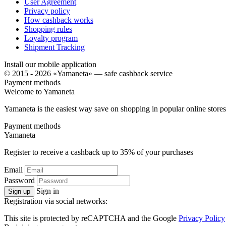
User Agreement
Privacy policy
How cashback works
Shopping rules
Loyalty program
Shipment Tracking
Install our mobile application
© 2015 - 2026 «Yamaneta» —
safe cashback service
Payment methods
Welcome to
Ya
maneta
Yamaneta is the easiest way save on shopping in popular online stores
Payment methods
Ya
maneta
Register to receive a cashback up to
35%
of your purchases
Email
Password
Sign in
Sign up
Registration via social networks:
This site is protected by reCAPTCHA and the Google
Privacy Policy