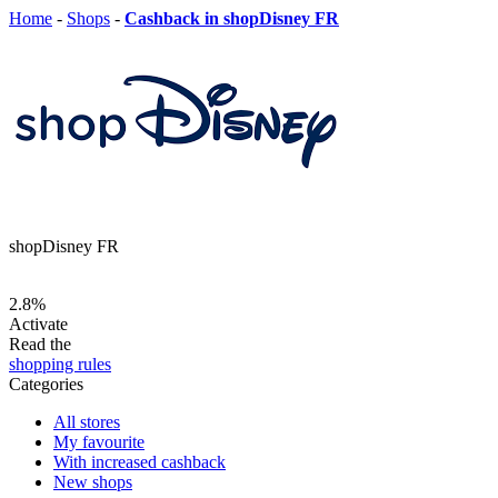
Home
-
Shops
-
Cashback in shopDisney FR
shopDisney FR
2.8%
Activate
Read the
shopping rules
Categories
All stores
My favourite
With increased cashback
New shops