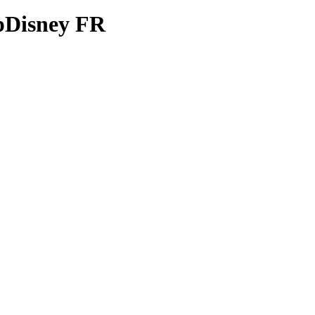
opDisney FR