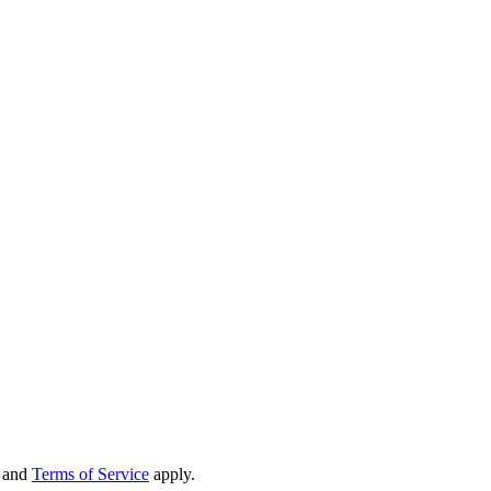
and
Terms of Service
apply.