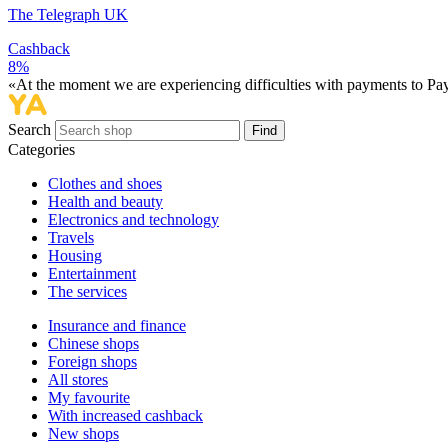
The Telegraph UK
Cashback
8%
«At the moment we are experiencing difficulties with payments to PayP
Search
Find
Categories
Сlothes and shoes
Health and beauty
Electronics and technology
Travels
Housing
Entertainment
The services
Insurance and finance
Chinese shops
Foreign shops
All stores
My favourite
With increased cashback
New shops