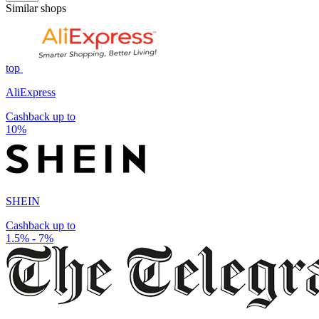
Similar shops
top
AliExpress
Cashback up to
10%
SHEIN
Cashback up to
1.5% - 7%