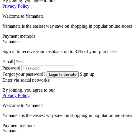
By joining, you agree to our
Privacy Policy
Welcome to
Ya
maneta
Yamaneta is the easiest way save on shopping in popular online stores
Payment methods
Ya
maneta
Sign in to receive your cashback up to
35%
of your purchases
Email
Password
Forgot your password?
Sign up
Login to the site
Enter via social networks:
By joining, you agree to our
Privacy Policy
Welcome to
Ya
maneta
Yamaneta is the easiest way save on shopping in popular online stores
Payment methods
Ya
maneta