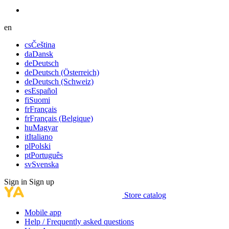
en
cs
Čeština
da
Dansk
de
Deutsch
de
Deutsch (Österreich)
de
Deutsch (Schweiz)
es
Español
fi
Suomi
fr
Français
fr
Français (Belgique)
hu
Magyar
it
Italiano
pl
Polski
pt
Português
sv
Svenska
Sign in
Sign up
Store catalog
Mobile app
Help / Frequently asked questions