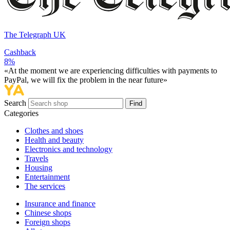
The Telegraph UK
Cashback
8%
«At the moment we are experiencing difficulties with payments to
PayPal, we will fix the problem in the near future»
Search
Find
Categories
Сlothes and shoes
Health and beauty
Electronics and technology
Travels
Housing
Entertainment
The services
Insurance and finance
Chinese shops
Foreign shops