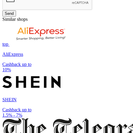
Send
Similar shops
top
AliExpress
Cashback up to
10%
SHEIN
Cashback up to
1.5% - 7%