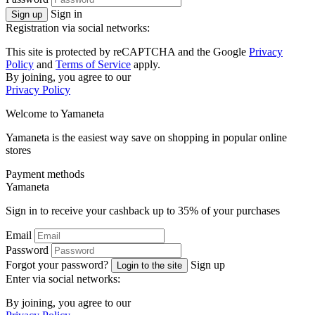
Sign in
Sign up
Registration via social networks:
This site is protected by reCAPTCHA and the Google
Privacy
Policy
and
Terms of Service
apply.
By joining, you agree to our
Privacy Policy
Welcome to
Ya
maneta
Yamaneta is the easiest way save on shopping in popular online
stores
Payment methods
Ya
maneta
Sign in to receive your cashback up to
35%
of your purchases
Email
Password
Forgot your password?
Sign up
Login to the site
Enter via social networks:
By joining, you agree to our