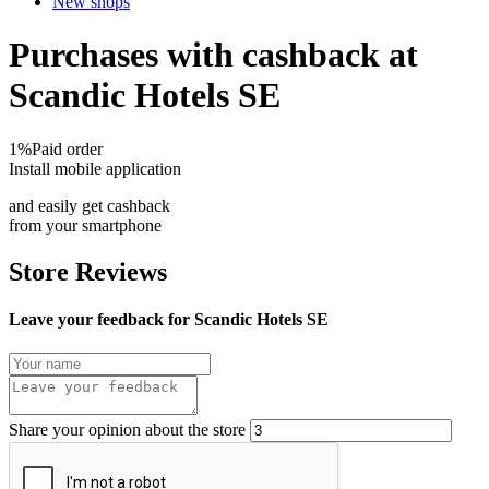
New shops
Purchases with cashback at
Scandic Hotels SE
1%
Paid order
Install mobile application
and easily get cashback
from your smartphone
Store Reviews
Leave your feedback for Scandic Hotels SE
Share your opinion about the store