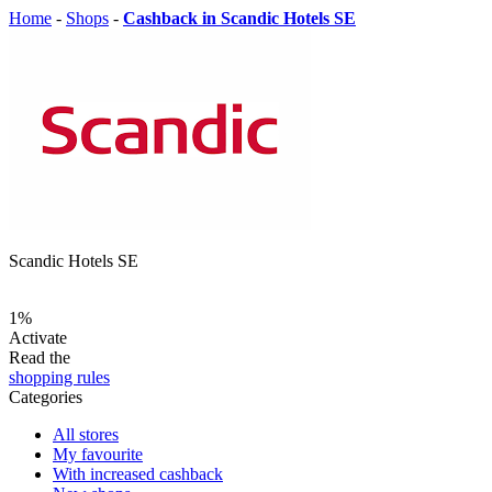
Home
-
Shops
-
Cashback in Scandic Hotels SE
Scandic Hotels SE
1%
Activate
Read the
shopping rules
Categories
All stores
My favourite
With increased cashback