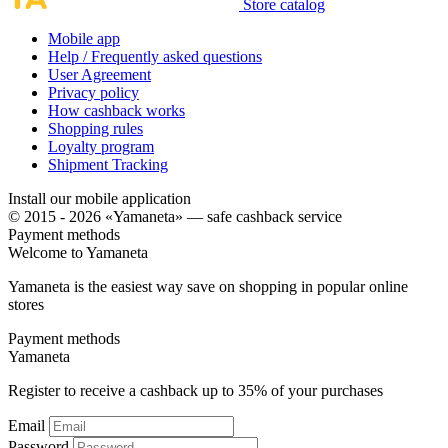
Store catalog
Mobile app
Help / Frequently asked questions
User Agreement
Privacy policy
How cashback works
Shopping rules
Loyalty program
Shipment Tracking
Install our mobile application
© 2015 - 2026 «Yamaneta» —
safe cashback service
Payment methods
Welcome to
Ya
maneta
Yamaneta is the easiest way save on shopping in popular online
stores
Payment methods
Ya
maneta
Register to receive a cashback up to
35%
of your purchases
Email
Password