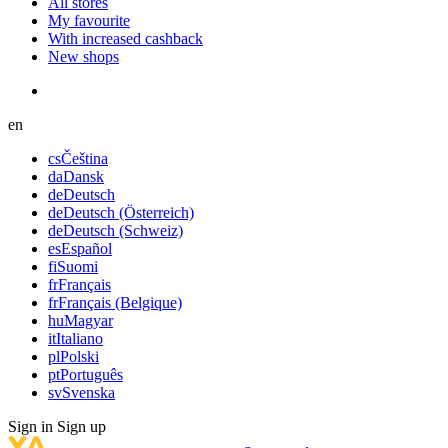
All stores
My favourite
With increased cashback
New shops
en
cs
Čeština
da
Dansk
de
Deutsch
de
Deutsch (Österreich)
de
Deutsch (Schweiz)
es
Español
fi
Suomi
fr
Français
fr
Français (Belgique)
hu
Magyar
it
Italiano
pl
Polski
pt
Português
sv
Svenska
Sign in
Sign up