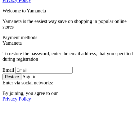
Privacy Policy
Welcome to
Ya
maneta
Yamaneta is the easiest way save on shopping in popular online
stores
Payment methods
Ya
maneta
To restore the password, enter the email address, that you specified
during registration
Email
Sign in
Restore
Enter via social networks:
By joining, you agree to our
Privacy Policy