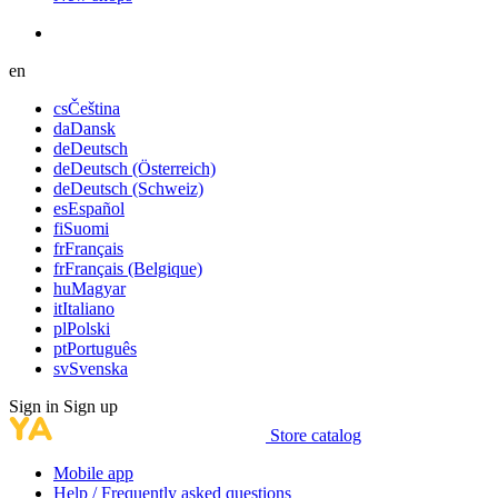
en
cs
Čeština
da
Dansk
de
Deutsch
de
Deutsch (Österreich)
de
Deutsch (Schweiz)
es
Español
fi
Suomi
fr
Français
fr
Français (Belgique)
hu
Magyar
it
Italiano
pl
Polski
pt
Português
sv
Svenska
Sign in
Sign up
Store catalog
Mobile app
Help / Frequently asked questions