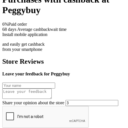
Peggybuy
6%
Paid order
68 days
Average cashbackwait time
Install mobile application
and easily get cashback
from your smartphone
Store Reviews
Leave your feedback for Peggybuy
Share your opinion about the store