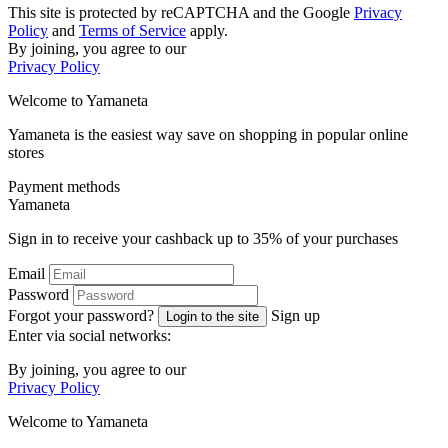
This site is protected by reCAPTCHA and the Google
Privacy
Policy
and
Terms of Service
apply.
By joining, you agree to our
Privacy Policy
Welcome to
Ya
maneta
Yamaneta is the easiest way save on shopping in popular online
stores
Payment methods
Ya
maneta
Sign in to receive your cashback up to
35%
of your purchases
Email
Password
Forgot your password?
Sign up
Login to the site
Enter via social networks:
By joining, you agree to our
Privacy Policy
Welcome to
Ya
maneta