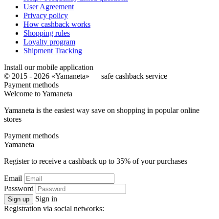
User Agreement
Privacy policy
How cashback works
Shopping rules
Loyalty program
Shipment Tracking
Install our mobile application
© 2015 - 2026 «Yamaneta» —
safe cashback service
Payment methods
Welcome to
Ya
maneta
Yamaneta is the easiest way save on shopping in popular online
stores
Payment methods
Ya
maneta
Register to receive a cashback up to
35%
of your purchases
Email
Password
Sign in
Sign up
Registration via social networks: