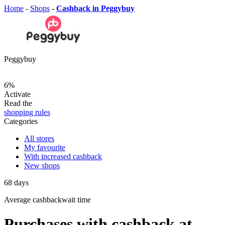
Home
-
Shops
-
Cashback in Peggybuy
Peggybuy
6%
Activate
Read the
shopping rules
Categories
All stores
My favourite
With increased cashback
New shops
68
days
Average
cashbackwait time
Purchases with cashback at