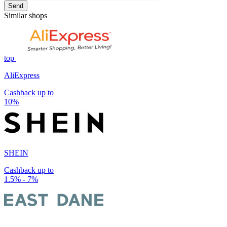
Send
Similar shops
top
AliExpress
Cashback up to
10%
SHEIN
Cashback up to
1.5% - 7%