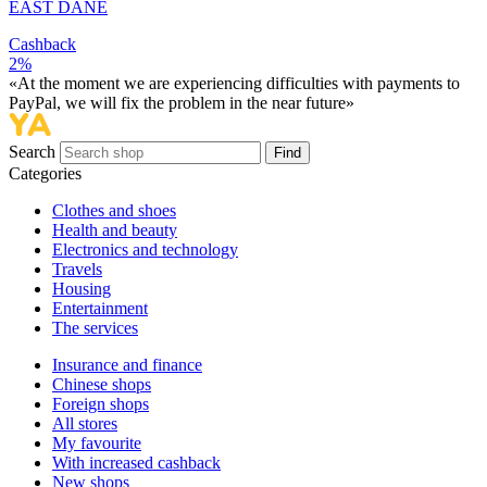
EAST DANE
Cashback
2%
«At the moment we are experiencing difficulties with payments to
PayPal, we will fix the problem in the near future»
Search
Find
Categories
Сlothes and shoes
Health and beauty
Electronics and technology
Travels
Housing
Entertainment
The services
Insurance and finance
Chinese shops
Foreign shops
All stores
My favourite
With increased cashback
New shops