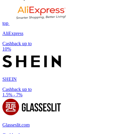
top
AliExpress
Cashback up to
10%
SHEIN
Cashback up to
1.5% - 7%
Glasseslit.com