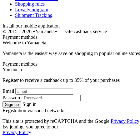
Shopping rules
Loyalty program
Shipment Tracking
Install our mobile application
© 2015 - 2026 «Yamaneta» —
safe cashback service
Payment methods
Welcome to
Ya
maneta
Yamaneta is the easiest way save on shopping in popular online stores
Payment methods
Ya
maneta
Register to receive a cashback up to
35%
of your purchases
Email
Password
Sign in
Sign up
Registration via social networks:
This site is protected by reCAPTCHA and the Google
Privacy Policy
By joining, you agree to our
Privacy Policy