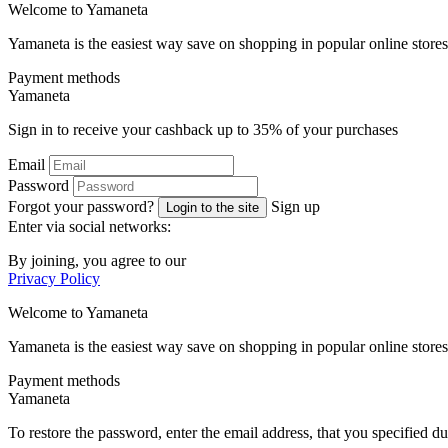
Welcome to
Ya
maneta
Yamaneta is the easiest way save on shopping in popular online stores
Payment methods
Ya
maneta
Sign in to receive your cashback up to
35%
of your purchases
Email
Password
Forgot your password?
Sign up
Login to the site
Enter via social networks:
By joining, you agree to our
Privacy Policy
Welcome to
Ya
maneta
Yamaneta is the easiest way save on shopping in popular online stores
Payment methods
Ya
maneta
To restore the password, enter the email address, that you specified du