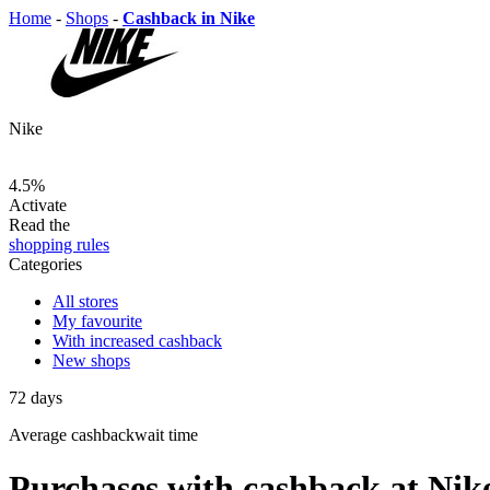
Home
-
Shops
-
Cashback in Nike
Nike
4.5%
Activate
Read the
shopping rules
Categories
All stores
My favourite
With increased cashback
New shops
72
days
Average
cashbackwait time
Purchases with cashback at Nik