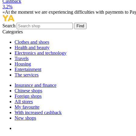
Cashback
3.2%
«At the moment we are experiencing difficulties with payments to PayP
Search
Find
Categories
Сlothes and shoes
Health and beauty
Electronics and technology
Travels
Housing
Entertainment
The services
Insurance and finance
Chinese shops
Foreign shops
All stores
My favourite
With increased cashback
New shops