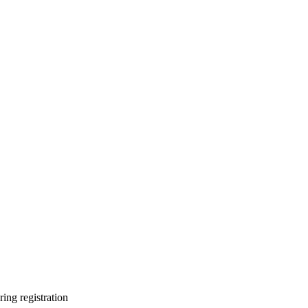
ring registration