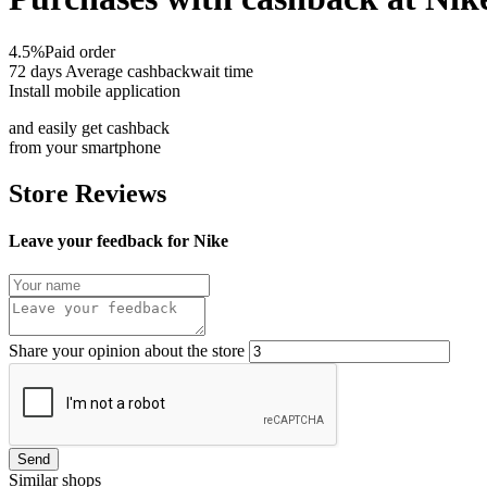
4.5%
Paid order
72 days
Average cashbackwait time
Install mobile application
and easily get cashback
from your smartphone
Store Reviews
Leave your feedback for Nike
Share your opinion about the store
Send
Similar shops