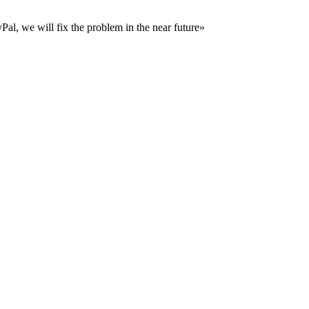
al, we will fix the problem in the near future»