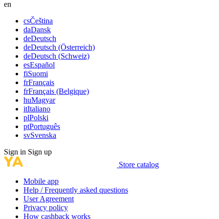
en
cs
Čeština
da
Dansk
de
Deutsch
de
Deutsch (Österreich)
de
Deutsch (Schweiz)
es
Español
fi
Suomi
fr
Français
fr
Français (Belgique)
hu
Magyar
it
Italiano
pl
Polski
pt
Português
sv
Svenska
Sign in
Sign up
Store catalog
Mobile app
Help / Frequently asked questions
User Agreement
Privacy policy
How cashback works