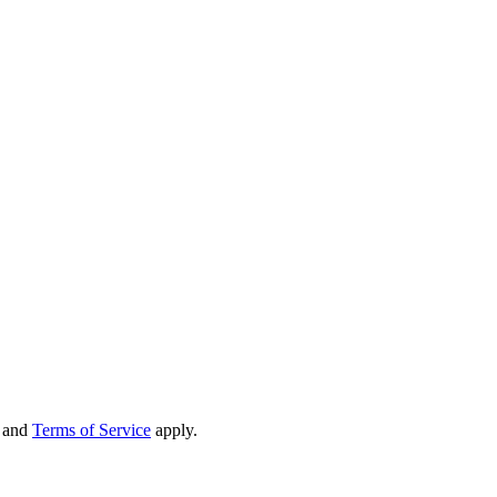
and
Terms of Service
apply.