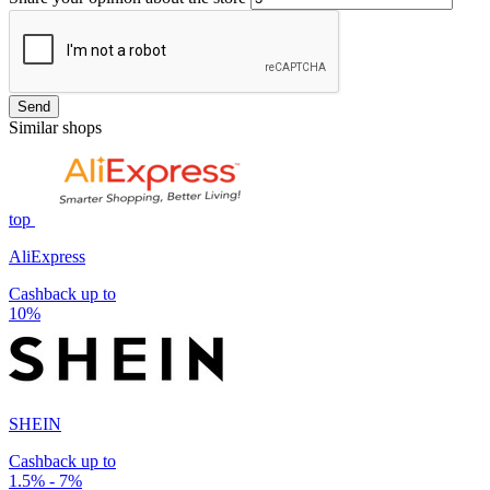
Send
Similar shops
top
AliExpress
Cashback up to
10%
SHEIN
Cashback up to
1.5% - 7%