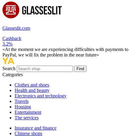
Glasseslit.com
Cashback
3.2%
«At the moment we are experiencing difficulties with payments to
PayPal, we will fix the problem in the near future»
Search
Find
Categories
Сlothes and shoes
Health and beauty
Electronics and technology
Travels
Housing
Entertainment
The services
Insurance and finance
Chinese shops