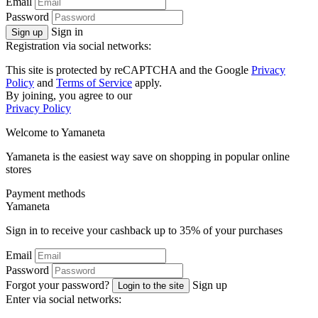
Email
Password
Sign in
Sign up
Registration via social networks:
This site is protected by reCAPTCHA and the Google
Privacy
Policy
and
Terms of Service
apply.
By joining, you agree to our
Privacy Policy
Welcome to
Ya
maneta
Yamaneta is the easiest way save on shopping in popular online
stores
Payment methods
Ya
maneta
Sign in to receive your cashback up to
35%
of your purchases
Email
Password
Forgot your password?
Sign up
Login to the site
Enter via social networks: