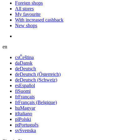
Foreign shops
All stores
My favourite
With increased cashback
New shops
en
cs
Čeština
da
Dansk
de
Deutsch
de
Deutsch (Österreich)
de
Deutsch (Schweiz)
es
Español
fi
Suomi
fr
Français
fr
Français (Belgique)
hu
Magyar
it
Italiano
pl
Polski
pt
Português
sv
Svenska