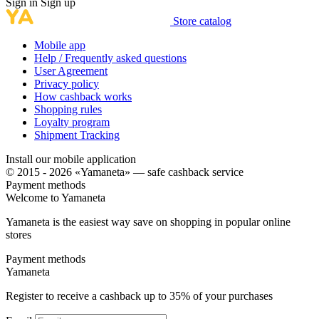
Sign in
Sign up
Store catalog
Mobile app
Help / Frequently asked questions
User Agreement
Privacy policy
How cashback works
Shopping rules
Loyalty program
Shipment Tracking
Install our mobile application
© 2015 - 2026 «Yamaneta» —
safe cashback service
Payment methods
Welcome to
Ya
maneta
Yamaneta is the easiest way save on shopping in popular online
stores
Payment methods
Ya
maneta
Register to receive a cashback up to
35%
of your purchases