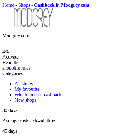
Home
-
Shops
-
Cashback in Modgrey.com
Modgrey.com
4%
Activate
Read the
shopping rules
Categories
All stores
My favourite
With increased cashback
New shops
30
days
Average
cashbackwait time
45
days