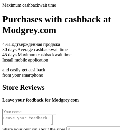
Maximum cashback
wait time
Purchases with cashback at
Modgrey.com
4%
Подтвержденная продажа
30 days
Average cashbackwait time
45 days
Maximum cashbackwait time
Install mobile application
and easily get cashback
from your smartphone
Store Reviews
Leave your feedback for Modgrey.com
Share your opinion about the store