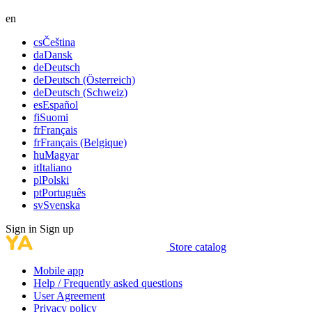
en
cs
Čeština
da
Dansk
de
Deutsch
de
Deutsch (Österreich)
de
Deutsch (Schweiz)
es
Español
fi
Suomi
fr
Français
fr
Français (Belgique)
hu
Magyar
it
Italiano
pl
Polski
pt
Português
sv
Svenska
Sign in
Sign up
Store catalog
Mobile app
Help / Frequently asked questions
User Agreement
Privacy policy