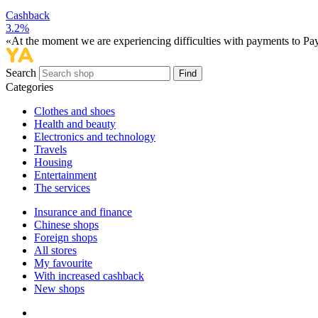
Cashback
3.2%
«At the moment we are experiencing difficulties with payments to PayP
Search
Find
Categories
Сlothes and shoes
Health and beauty
Electronics and technology
Travels
Housing
Entertainment
The services
Insurance and finance
Chinese shops
Foreign shops
All stores
My favourite
With increased cashback
New shops