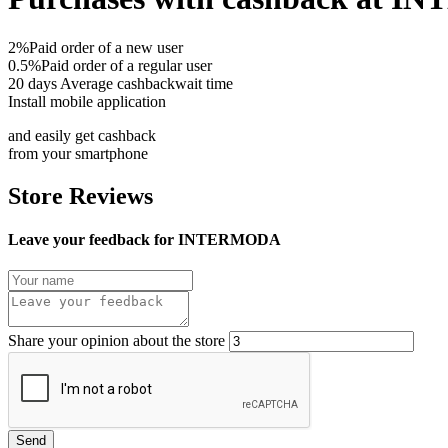
2%
Paid order of a new user
0.5%
Paid order of a regular user
20 days
Average cashbackwait time
Install mobile application
and easily get cashback
from your smartphone
Store Reviews
Leave your feedback for INTERMODA
Share your opinion about the store
Send