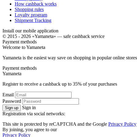
How cashback works
Shopping rules
Loyalty program
Shipment Tracking
Install our mobile application
© 2015 - 2026 «Yamaneta» —
safe cashback service
Payment methods
Welcome to
Ya
maneta
Yamaneta is the easiest way save on shopping in popular online stores
Payment methods
Ya
maneta
Register to receive a cashback up to
35%
of your purchases
Email
Password
Sign in
Sign up
Registration via social networks:
This site is protected by reCAPTCHA and the Google
Privacy Policy
By joining, you agree to our
Privacy Policy