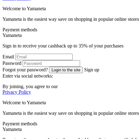
Welcome to
Ya
maneta
Yamaneta is the easiest way save on shopping in popular online stores
Payment methods
Ya
maneta
Sign in to receive your cashback up to
35%
of your purchases
Email
Password
Forgot your password?
Sign up
Login to the site
Enter via social networks:
By joining, you agree to our
Privacy Policy
Welcome to
Ya
maneta
Yamaneta is the easiest way save on shopping in popular online stores
Payment methods
Ya
maneta