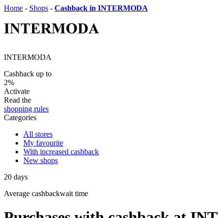
Home
-
Shops
-
Cashback in INTERMODA
INTERMODA
Cashback up to
2%
Activate
Read the
shopping rules
Categories
All stores
My favourite
With increased cashback
New shops
20
days
Average
cashbackwait time
Purchases with cashback at 