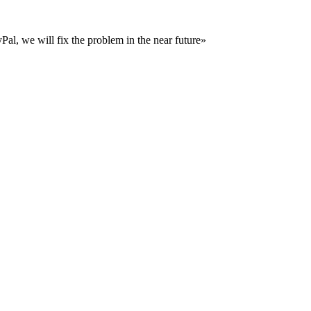
al, we will fix the problem in the near future»