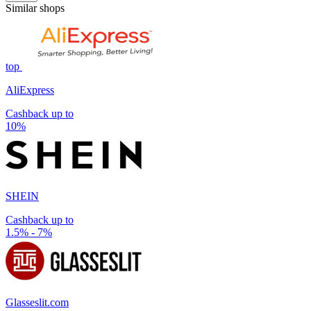
Similar shops
top
AliExpress
Cashback up to
10%
SHEIN
Cashback up to
1.5% - 7%
Glasseslit.com