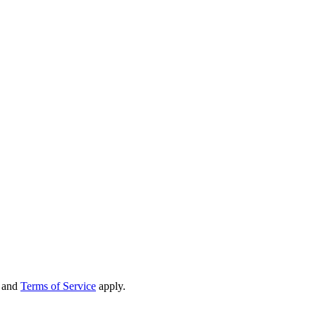
and
Terms of Service
apply.