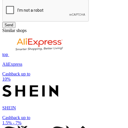
Send
Similar shops
top
AliExpress
Cashback up to
10%
SHEIN
Cashback up to
1.5% - 7%