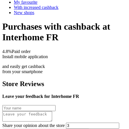
My favourite
With increased cashback
New shops
Purchases with cashback at
Interhome FR
4.8%
Paid order
Install mobile application
and easily get cashback
from your smartphone
Store Reviews
Leave your feedback for Interhome FR
Share your opinion about the store