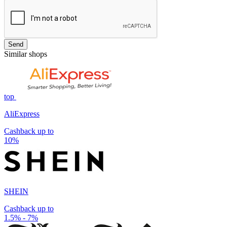
Send
Similar shops
top
AliExpress
Cashback up to
10%
SHEIN
Cashback up to
1.5% - 7%