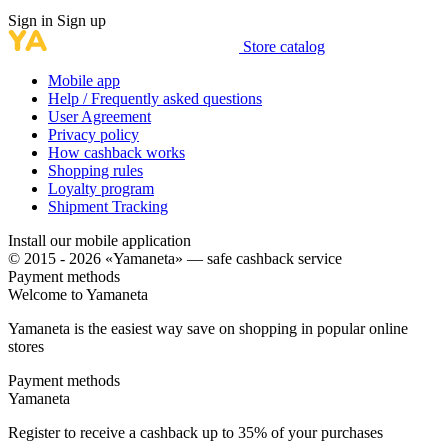
Sign in
Sign up
Store catalog
Mobile app
Help / Frequently asked questions
User Agreement
Privacy policy
How cashback works
Shopping rules
Loyalty program
Shipment Tracking
Install our mobile application
© 2015 - 2026 «Yamaneta» —
safe cashback service
Payment methods
Welcome to
Ya
maneta
Yamaneta is the easiest way save on shopping in popular online
stores
Payment methods
Ya
maneta
Register to receive a cashback up to
35%
of your purchases