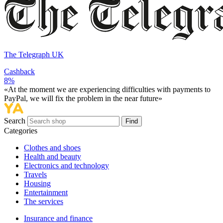
The Telegraph UK
Cashback
8%
«At the moment we are experiencing difficulties with payments to
PayPal, we will fix the problem in the near future»
Search
Find
Categories
Сlothes and shoes
Health and beauty
Electronics and technology
Travels
Housing
Entertainment
The services
Insurance and finance