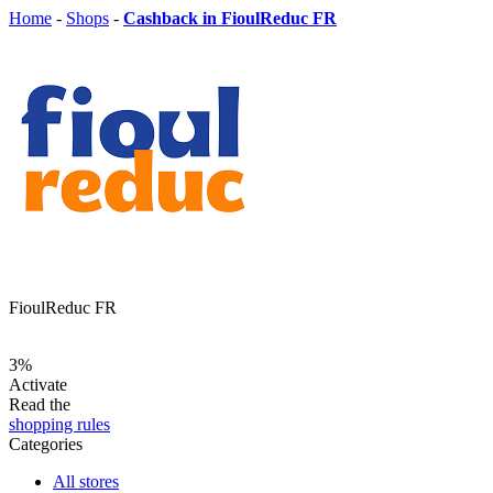
Home
-
Shops
-
Cashback in FioulReduc FR
FioulReduc FR
3%
Activate
Read the
shopping rules
Categories
All stores