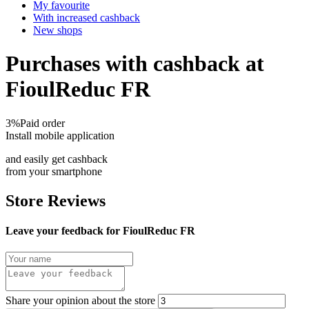
My favourite
With increased cashback
New shops
Purchases with cashback at
FioulReduc FR
3%
Paid order
Install mobile application
and easily get cashback
from your smartphone
Store Reviews
Leave your feedback for FioulReduc FR
Share your opinion about the store