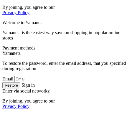
By joining, you agree to our
Privacy Policy
Welcome to
Ya
maneta
Yamaneta is the easiest way save on shopping in popular online
stores
Payment methods
Ya
maneta
To restore the password, enter the email address, that you specified
during registration
Email
Sign in
Restore
Enter via social networks:
By joining, you agree to our
Privacy Policy