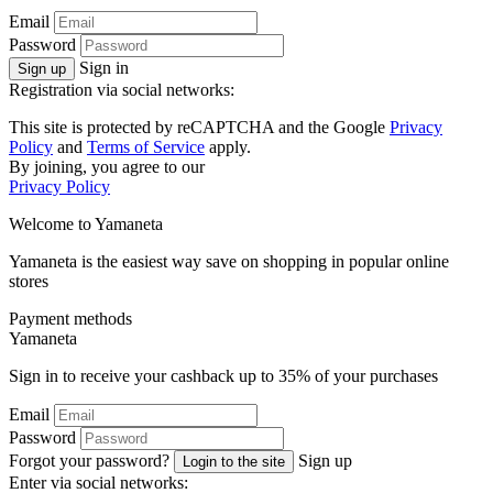
Email
Password
Sign in
Sign up
Registration via social networks:
This site is protected by reCAPTCHA and the Google
Privacy
Policy
and
Terms of Service
apply.
By joining, you agree to our
Privacy Policy
Welcome to
Ya
maneta
Yamaneta is the easiest way save on shopping in popular online
stores
Payment methods
Ya
maneta
Sign in to receive your cashback up to
35%
of your purchases
Email
Password
Forgot your password?
Sign up
Login to the site
Enter via social networks: