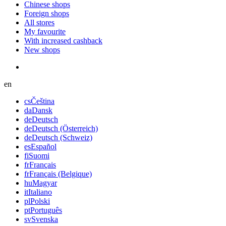
Chinese shops
Foreign shops
All stores
My favourite
With increased cashback
New shops
en
cs
Čeština
da
Dansk
de
Deutsch
de
Deutsch (Österreich)
de
Deutsch (Schweiz)
es
Español
fi
Suomi
fr
Français
fr
Français (Belgique)
hu
Magyar
it
Italiano
pl
Polski
pt
Português
sv
Svenska