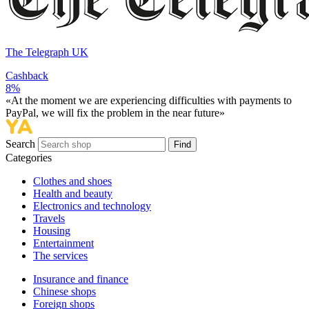
The Telegraph UK
Cashback
8%
«At the moment we are experiencing difficulties with payments to
PayPal, we will fix the problem in the near future»
Search
Find
Categories
Сlothes and shoes
Health and beauty
Electronics and technology
Travels
Housing
Entertainment
The services
Insurance and finance
Chinese shops
Foreign shops