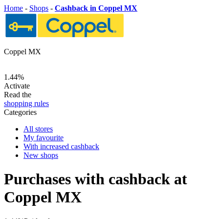
Home
-
Shops
-
Cashback in Coppel MX
Coppel MX
1.44%
Activate
Read the
shopping rules
Categories
All stores
My favourite
With increased cashback
New shops
Purchases with cashback at
Coppel MX