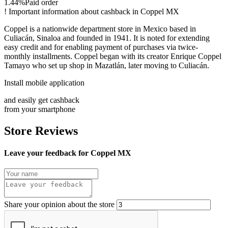
1.44%
Paid order
!
Important information about cashback in Coppel MX
Coppel is a nationwide department store in Mexico based in
Culiacán, Sinaloa and founded in 1941. It is noted for extending
easy credit and for enabling payment of purchases via twice-
monthly installments. Coppel began with its creator Enrique Coppel
Tamayo who set up shop in Mazatlán, later moving to Culiacán.
Install mobile application
and easily get cashback
from your smartphone
Store Reviews
Leave your feedback for Coppel MX
Share your opinion about the store