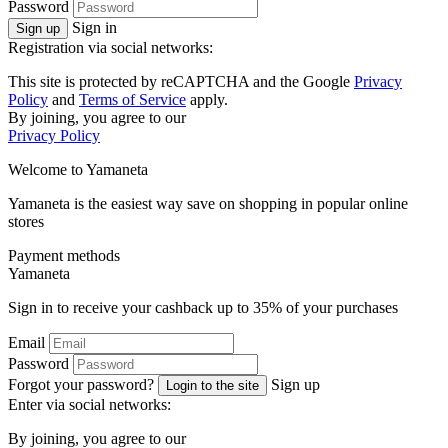
Password
Sign in
Sign up
Registration via social networks:
This site is protected by reCAPTCHA and the Google
Privacy
Policy
and
Terms of Service
apply.
By joining, you agree to our
Privacy Policy
Welcome to
Ya
maneta
Yamaneta is the easiest way save on shopping in popular online
stores
Payment methods
Ya
maneta
Sign in to receive your cashback up to
35%
of your purchases
Email
Password
Forgot your password?
Sign up
Login to the site
Enter via social networks:
By joining, you agree to our