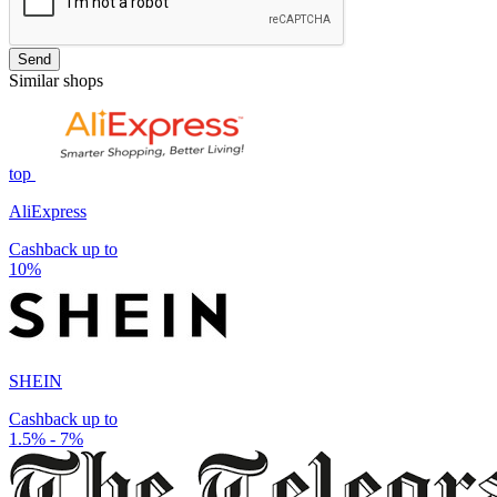
Send
Similar shops
top
AliExpress
Cashback up to
10%
SHEIN
Cashback up to
1.5% - 7%