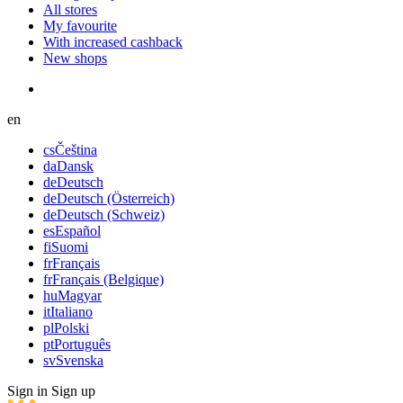
All stores
My favourite
With increased cashback
New shops
en
cs
Čeština
da
Dansk
de
Deutsch
de
Deutsch (Österreich)
de
Deutsch (Schweiz)
es
Español
fi
Suomi
fr
Français
fr
Français (Belgique)
hu
Magyar
it
Italiano
pl
Polski
pt
Português
sv
Svenska
Sign in
Sign up