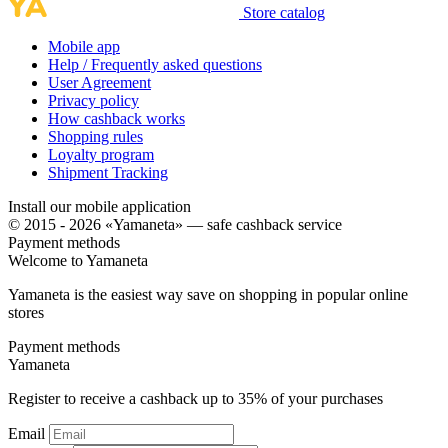
Store catalog
Mobile app
Help / Frequently asked questions
User Agreement
Privacy policy
How cashback works
Shopping rules
Loyalty program
Shipment Tracking
Install our mobile application
© 2015 - 2026 «Yamaneta» —
safe cashback service
Payment methods
Welcome to
Ya
maneta
Yamaneta is the easiest way save on shopping in popular online
stores
Payment methods
Ya
maneta
Register to receive a cashback up to
35%
of your purchases
Email