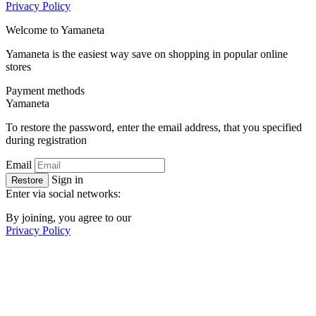
Privacy Policy
Welcome to
Ya
maneta
Yamaneta is the easiest way save on shopping in popular online
stores
Payment methods
Ya
maneta
To restore the password, enter the email address, that you specified
during registration
Email
Sign in
Restore
Enter via social networks:
By joining, you agree to our
Privacy Policy