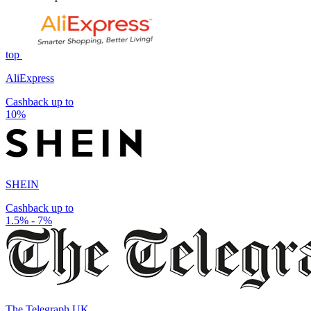
top
AliExpress
Cashback up to
10%
SHEIN
Cashback up to
1.5% - 7%
The Telegraph UK