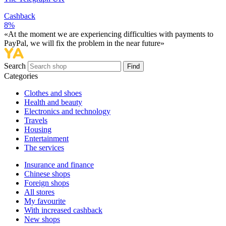
Cashback
8%
«At the moment we are experiencing difficulties with payments to
PayPal, we will fix the problem in the near future»
Search
Find
Categories
Сlothes and shoes
Health and beauty
Electronics and technology
Travels
Housing
Entertainment
The services
Insurance and finance
Chinese shops
Foreign shops
All stores
My favourite
With increased cashback
New shops