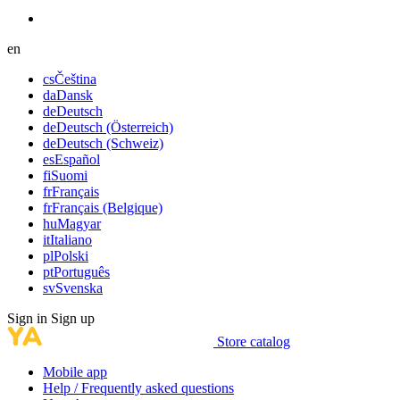
en
cs
Čeština
da
Dansk
de
Deutsch
de
Deutsch (Österreich)
de
Deutsch (Schweiz)
es
Español
fi
Suomi
fr
Français
fr
Français (Belgique)
hu
Magyar
it
Italiano
pl
Polski
pt
Português
sv
Svenska
Sign in
Sign up
Store catalog
Mobile app
Help / Frequently asked questions