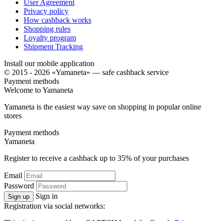
User Agreement
Privacy policy
How cashback works
Shopping rules
Loyalty program
Shipment Tracking
Install our mobile application
© 2015 - 2026 «Yamaneta» —
safe cashback service
Payment methods
Welcome to
Ya
maneta
Yamaneta is the easiest way save on shopping in popular online
stores
Payment methods
Ya
maneta
Register to receive a cashback up to
35%
of your purchases
Email
Password
Sign in
Sign up
Registration via social networks: