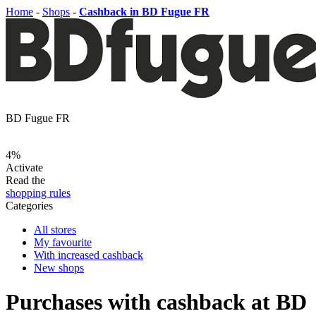
Home
-
Shops
-
Cashback in BD Fugue FR
BD Fugue FR
4%
Activate
Read the
shopping rules
Categories
All stores
My favourite
With increased cashback
New shops
Purchases with cashback at BD