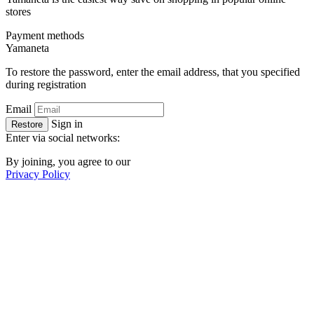
stores
Payment methods
Ya
maneta
To restore the password, enter the email address, that you specified
during registration
Email
Sign in
Restore
Enter via social networks:
By joining, you agree to our
Privacy Policy