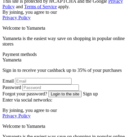
This site is protected by reCAPTCHA and the Google
Privacy
Policy
and
Terms of Service
apply.
By joining, you agree to our
Privacy Policy
Welcome to
Ya
maneta
Yamaneta is the easiest way save on shopping in popular online
stores
Payment methods
Ya
maneta
Sign in to receive your cashback up to
35%
of your purchases
Email
Password
Forgot your password?
Sign up
Login to the site
Enter via social networks:
By joining, you agree to our
Privacy Policy
Welcome to
Ya
maneta
Yamaneta is the easiest way save on shopping in popular online