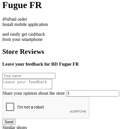
Fugue FR
4%
Paid order
Install mobile application
and easily get cashback
from your smartphone
Store Reviews
Leave your feedback for BD Fugue FR
Share your opinion about the store
Send
Similar shops