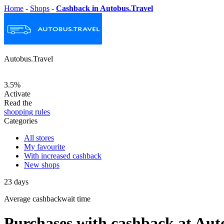
Home
-
Shops
-
Cashback in Autobus.Travel
Autobus.Travel
3.5%
Activate
Read the
shopping rules
Categories
All stores
My favourite
With increased cashback
New shops
23
days
Average
cashbackwait time
Purchases with cashback at Aut