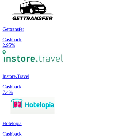
Gettransfer
Cashback
2.95%
Instore.Travel
Cashback
7.4%
Hotelopia
Cashback