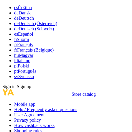
cs
Čeština
da
Dansk
de
Deutsch
de
Deutsch (Österreich)
de
Deutsch (Schweiz)
es
Español
fi
Suomi
fr
Français
fr
Français (Belgique)
hu
Magyar
it
Italiano
pl
Polski
pt
Português
sv
Svenska
Sign in
Sign up
Store catalog
Mobile app
Help / Frequently asked questions
User Agreement
Privacy policy
How cashback works
Shopping rules