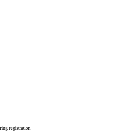
ring registration