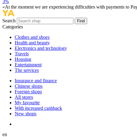
3%
«At the moment we are experiencing difficulties with payments to PayP
Search
Find
Categories
Сlothes and shoes
Health and beauty
Electronics and technology
Travels
Housing
Entertainment
The services
Insurance and finance
Chinese shops
Foreign shops
All stores
My favourite
With increased cashback
New shops
en