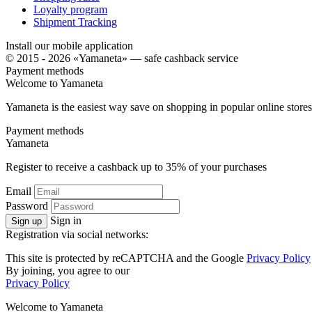
Loyalty program
Shipment Tracking
Install our mobile application
© 2015 - 2026 «Yamaneta» —
safe cashback service
Payment methods
Welcome to
Ya
maneta
Yamaneta is the easiest way save on shopping in popular online stores
Payment methods
Ya
maneta
Register to receive a cashback up to
35%
of your purchases
Email
Password
Sign in
Sign up
Registration via social networks:
This site is protected by reCAPTCHA and the Google
Privacy Policy
By joining, you agree to our
Privacy Policy
Welcome to
Ya
maneta