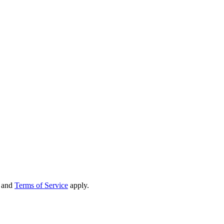
and
Terms of Service
apply.