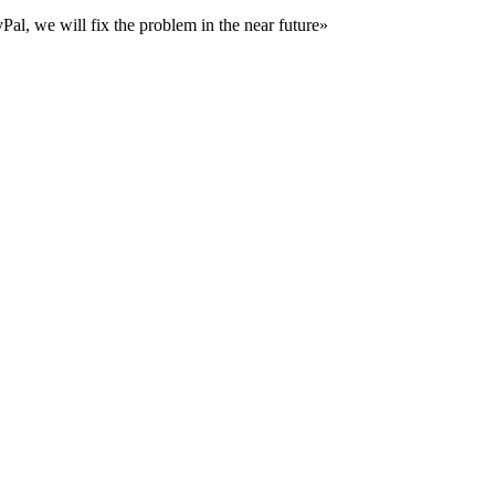
al, we will fix the problem in the near future»