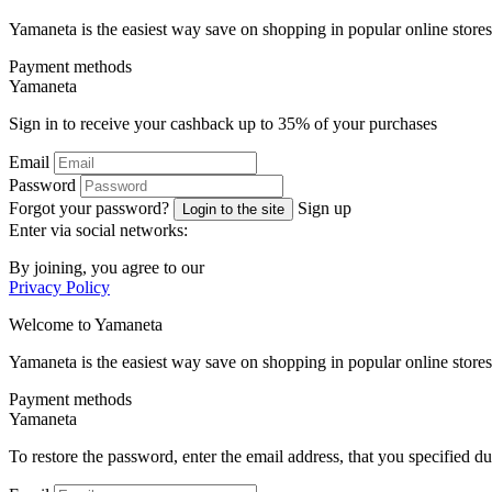
Yamaneta is the easiest way save on shopping in popular online stores
Payment methods
Ya
maneta
Sign in to receive your cashback up to
35%
of your purchases
Email
Password
Forgot your password?
Sign up
Login to the site
Enter via social networks:
By joining, you agree to our
Privacy Policy
Welcome to
Ya
maneta
Yamaneta is the easiest way save on shopping in popular online stores
Payment methods
Ya
maneta
To restore the password, enter the email address, that you specified du