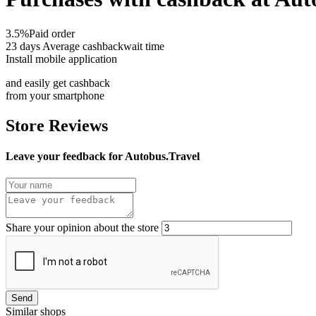
3.5%
Paid order
23 days
Average cashbackwait time
Install mobile application
and easily get cashback
from your smartphone
Store Reviews
Leave your feedback for Autobus.Travel
Share your opinion about the store
Send
Similar shops