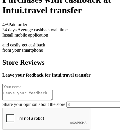
Intui.travel transfer
4%
Paid order
34 days
Average cashbackwait time
Install mobile application
and easily get cashback
from your smartphone
Store Reviews
Leave your feedback for Intui.travel transfer
Share your opinion about the store