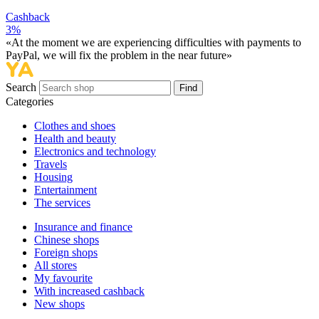
Cashback
3%
«At the moment we are experiencing difficulties with payments to
PayPal, we will fix the problem in the near future»
Search
Find
Categories
Сlothes and shoes
Health and beauty
Electronics and technology
Travels
Housing
Entertainment
The services
Insurance and finance
Chinese shops
Foreign shops
All stores
My favourite
With increased cashback
New shops