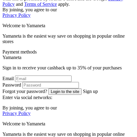
Policy
and
Terms of Service
apply.
By joining, you agree to our
Privacy Policy
Welcome to
Ya
maneta
Yamaneta is the easiest way save on shopping in popular online
stores
Payment methods
Ya
maneta
Sign in to receive your cashback up to
35%
of your purchases
Email
Password
Forgot your password?
Sign up
Login to the site
Enter via social networks:
By joining, you agree to our
Privacy Policy
Welcome to
Ya
maneta
Yamaneta is the easiest way save on shopping in popular online