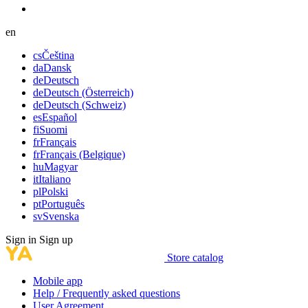
en
cs
Čeština
da
Dansk
de
Deutsch
de
Deutsch (Österreich)
de
Deutsch (Schweiz)
es
Español
fi
Suomi
fr
Français
fr
Français (Belgique)
hu
Magyar
it
Italiano
pl
Polski
pt
Português
sv
Svenska
Sign in
Sign up
Store catalog
Mobile app
Help / Frequently asked questions
User Agreement