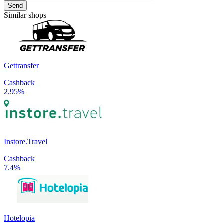
Send
Similar shops
Gettransfer
Cashback
2.95%
Instore.Travel
Cashback
7.4%
Hotelopia