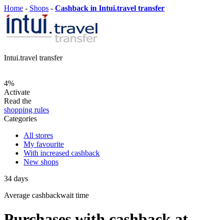
Home
-
Shops
-
Cashback in Intui.travel transfer
Intui.travel transfer
4%
Activate
Read the
shopping rules
Categories
All stores
My favourite
With increased cashback
New shops
34
days
Average
cashbackwait time
Purchases with cashback at