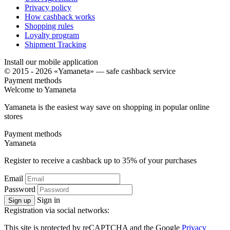
Privacy policy
How cashback works
Shopping rules
Loyalty program
Shipment Tracking
Install our mobile application
© 2015 - 2026 «Yamaneta» —
safe cashback service
Payment methods
Welcome to
Ya
maneta
Yamaneta is the easiest way save on shopping in popular online
stores
Payment methods
Ya
maneta
Register to receive a cashback up to
35%
of your purchases
Email
Password
Sign in
Sign up
Registration via social networks:
This site is protected by reCAPTCHA and the Google
Privacy