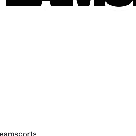
1teamsports