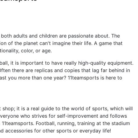
 both adults and children are passionate about. The
 of the planet can't imagine their life. A game that
ionality, color, or age.
ball, it is important to have really high-quality equipment.
ften there are replicas and copies that lag far behind in
 last you more than one year? 11teamsports is here to
shop; it is a real guide to the world of sports, which will
Everyone who strives for self-improvement and follows
in 11teamsports. Football, running, training at the stadium
nd accessories for other sports or everyday life!