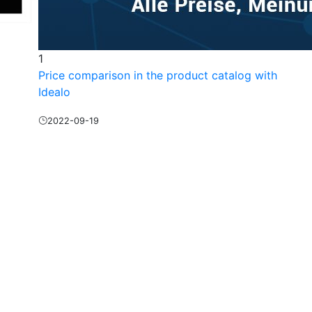
1
Price comparison in the product catalog with
Idealo
2022-09-19