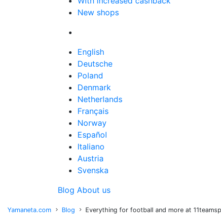
With increased cashback
New shops
English
Deutsche
Poland
Denmark
Netherlands
Français
Norway
Español
Italiano
Austria
Svenska
Blog
About us
Yamaneta.com
Blog
Everything for football and more at 11teams