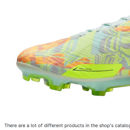
There are a lot of different products in the shop's catalo