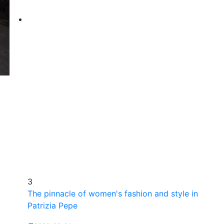
3
The pinnacle of women's fashion and style in
Patrizia Pepe