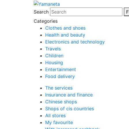
Search
F
Categories
Clothes and shoes
Health and beauty
Electronics and technology
Travels
Children
Housing
Entertainment
Food delivery
The services
Insurance and finance
Chinese shops
Shops of cis countries
All stores
My favourite