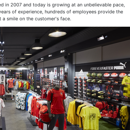
hed in 2007 and today is growing at an unbelievable pace,
 years of experience, hundreds of employees provide the
t a smile on the customer's face.