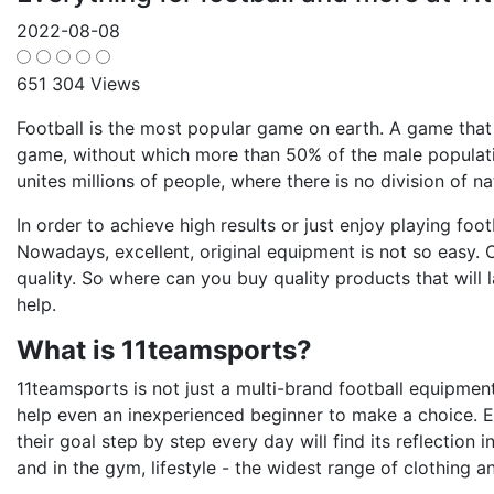
2022-08-08
651 304 Views
Football is the most popular game on earth. A game that
game, without which more than 50% of the male population
unites millions of people, where there is no division of nat
In order to achieve high results or just enjoy playing foot
Nowadays, excellent, original equipment is not so easy. O
quality. So where can you buy quality products that will
help.
What is 11teamsports?
11teamsports is not just a multi-brand football equipment 
help even an inexperienced beginner to make a choice. 
their goal step by step every day will find its reflection 
and in the gym, lifestyle - the widest range of clothing a