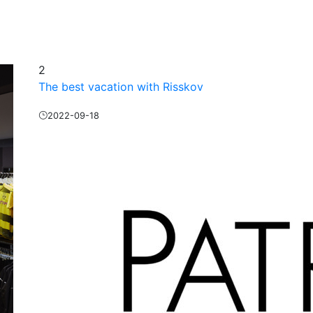
2
The best vacation with Risskov
2022-09-18