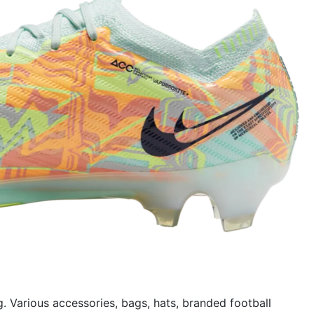
g. Various accessories, bags, hats, branded football