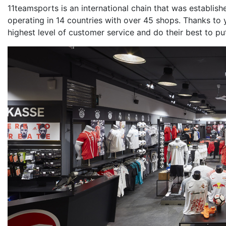
11teamsports is an international chain that was establis
operating in 14 countries with over 45 shops. Thanks to
highest level of customer service and do their best to pu