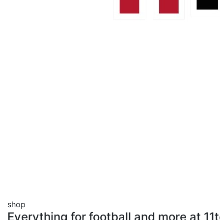
shop
Everything for football and more at 1