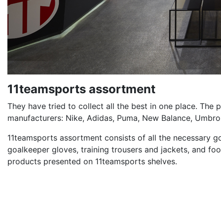
11teamsports assortment
They have tried to collect all the best in one place. The
manufacturers: Nike, Adidas, Puma, New Balance, Umbro,
11teamsports assortment consists of all the necessary good
goalkeeper gloves, training trousers and jackets, and foot
products presented on 11teamsports shelves.