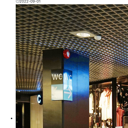
2022-09-01