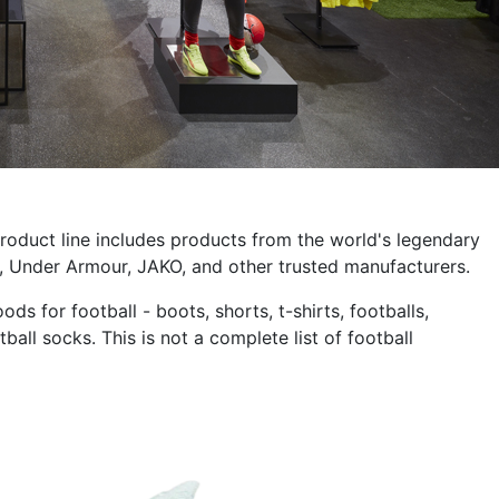
 product line includes products from the world's legendary
 Under Armour, JAKO, and other trusted manufacturers.
s for football - boots, shorts, t-shirts, footballs,
ball socks. This is not a complete list of football