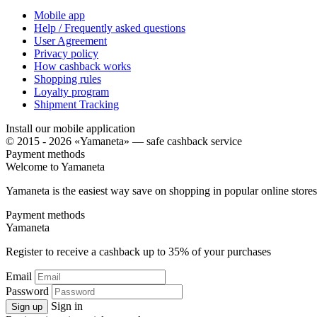
Mobile app
Help / Frequently asked questions
User Agreement
Privacy policy
How cashback works
Shopping rules
Loyalty program
Shipment Tracking
Install our mobile application
© 2015 - 2026 «Yamaneta» —
safe cashback service
Payment methods
Welcome to
Ya
maneta
Yamaneta is the easiest way save on shopping in popular online stores
Payment methods
Ya
maneta
Register to receive a cashback up to
35%
of your purchases
Email
Password
Sign in
Sign up