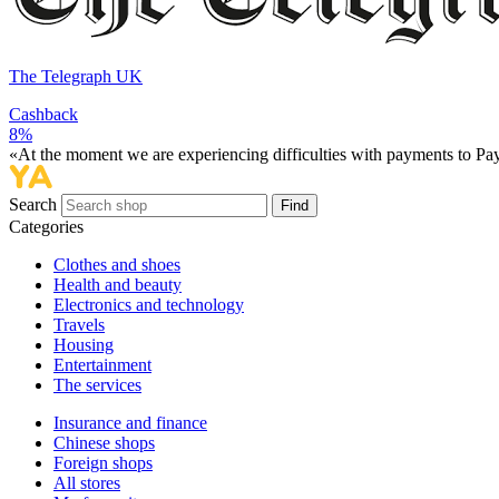
The Telegraph UK
Cashback
8%
«At the moment we are experiencing difficulties with payments to PayP
Search
Find
Categories
Сlothes and shoes
Health and beauty
Electronics and technology
Travels
Housing
Entertainment
The services
Insurance and finance
Chinese shops
Foreign shops
All stores