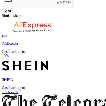
Send
Similar shops
top
AliExpress
Cashback up to
10%
SHEIN
Cashback up to
1.5% - 7%