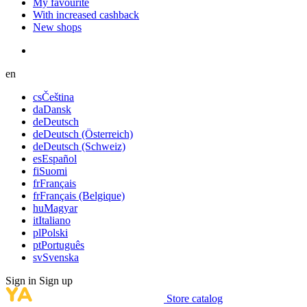
My favourite
With increased cashback
New shops
en
cs
Čeština
da
Dansk
de
Deutsch
de
Deutsch (Österreich)
de
Deutsch (Schweiz)
es
Español
fi
Suomi
fr
Français
fr
Français (Belgique)
hu
Magyar
it
Italiano
pl
Polski
pt
Português
sv
Svenska
Sign in
Sign up
Store catalog