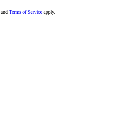
and
Terms of Service
apply.