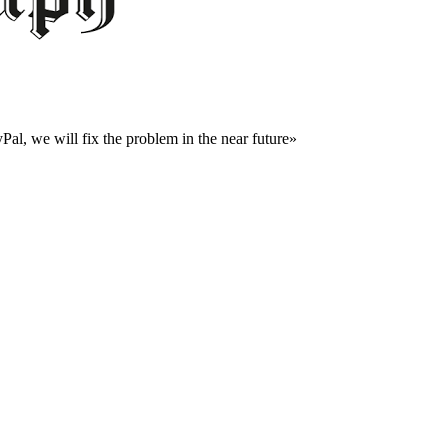
al, we will fix the problem in the near future»