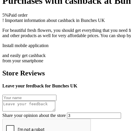
Purchases with cashback at Bu
5%
Paid order
!
Important information about cashback in Bunches UK
For beautiful fresh flowers, you should get everything that you need
and other products as well for very affordable prices. You can shop by
Install mobile application
and easily get cashback
from your smartphone
Store Reviews
Leave your feedback for Bunches UK
Share your opinion about the store