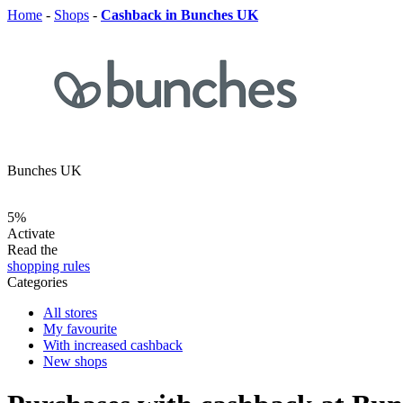
Home
-
Shops
-
Cashback in Bunches UK
Bunches UK
5%
Activate
Read the
shopping rules
Categories
All stores
My favourite
With increased cashback
New shops