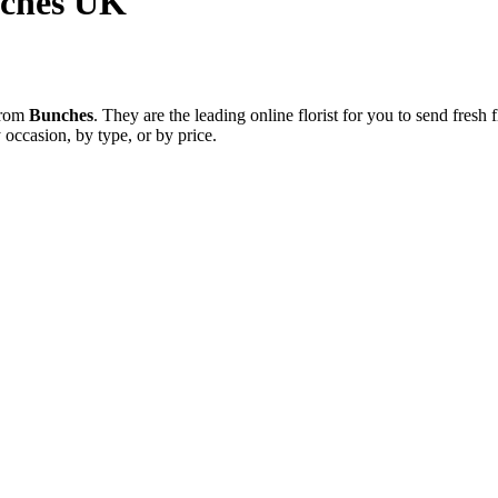
nches UK
 from
Bunches
. They are the leading online florist for you to send fres
 occasion, by type, or by price.