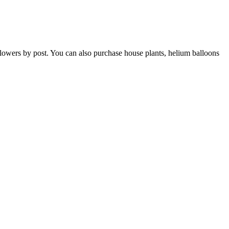
h flowers by post. You can also purchase house plants, helium balloons