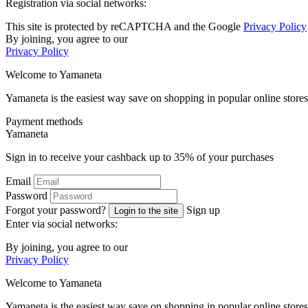
Registration via social networks:
This site is protected by reCAPTCHA and the Google
Privacy Policy
By joining, you agree to our
Privacy Policy
Welcome to
Ya
maneta
Yamaneta is the easiest way save on shopping in popular online stores
Payment methods
Ya
maneta
Sign in to receive your cashback up to
35%
of your purchases
Email
Password
Forgot your password?
Sign up
Login to the site
Enter via social networks:
By joining, you agree to our
Privacy Policy
Welcome to
Ya
maneta
Yamaneta is the easiest way save on shopping in popular online stores