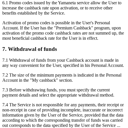
6.1 Promo codes issued by the Yamaneta service allow the User to
increase the cashback rate upon activation, or to receive other
benefits established by the Service.
Activation of promo codes is possible in the User's Personal
Account. If the User has the "Premium Cashback" program, upon
activation of the promo code cashback rates are not summed up, the
most beneficial cashback rate for the User is in effect.
7. Withdrawal of funds
7.1 Withdrawal of funds from your Cashback account is made in
any way convenient for the User, specified in his Personal Account.
7.2 The size of the minimum payments is indicated in the Personal
Account in the "My cashback" section.
7.3 Before withdrawing funds, you must specify the current
payment details and select the appropriate withdrawal method.
7.4 The Service is not responsible for any payments, their receipt or
non-receipt in case of providing incomplete, inaccurate or incorrect
information given by the User of the Service, provided that the data
according to which the corresponding transfer of funds was carried
out corresponds to the data specified by the User of the Service ...