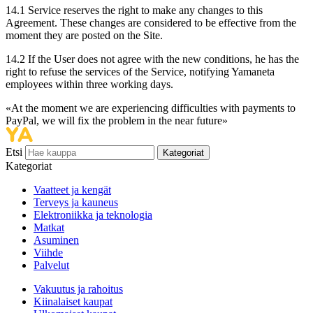
14.1 Service reserves the right to make any changes to this
Agreement. These changes are considered to be effective from the
moment they are posted on the Site.
14.2 If the User does not agree with the new conditions, he has the
right to refuse the services of the Service, notifying Yamaneta
employees within three working days.
«At the moment we are experiencing difficulties with payments to
PayPal, we will fix the problem in the near future»
Etsi
Kategoriat
Kategoriat
Vaatteet ja kengät
Terveys ja kauneus
Elektroniikka ja teknologia
Matkat
Asuminen
Viihde
Palvelut
Vakuutus ja rahoitus
Kiinalaiset kaupat