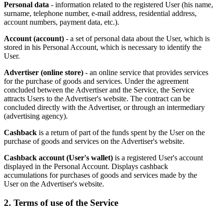
Personal data
- information related to the registered User (his name,
surname, telephone number, e-mail address, residential address,
account numbers, payment data, etc.).
Account (account)
- a set of personal data about the User, which is
stored in his Personal Account, which is necessary to identify the
User.
Advertiser (online store)
- an online service that provides services
for the purchase of goods and services. Under the agreement
concluded between the Advertiser and the Service, the Service
attracts Users to the Advertiser's website. The contract can be
concluded directly with the Advertiser, or through an intermediary
(advertising agency).
Cashback
is a return of part of the funds spent by the User on the
purchase of goods and services on the Advertiser's website.
Cashback account (User's wallet)
is a registered User's account
displayed in the Personal Account. Displays cashback
accumulations for purchases of goods and services made by the
User on the Advertiser's website.
2. Terms of use of the Service