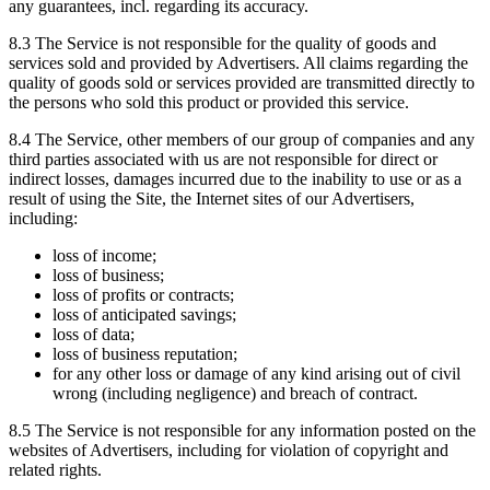
any guarantees, incl. regarding its accuracy.
8.3 The Service is not responsible for the quality of goods and
services sold and provided by Advertisers. All claims regarding the
quality of goods sold or services provided are transmitted directly to
the persons who sold this product or provided this service.
8.4 The Service, other members of our group of companies and any
third parties associated with us are not responsible for direct or
indirect losses, damages incurred due to the inability to use or as a
result of using the Site, the Internet sites of our Advertisers,
including:
loss of income;
loss of business;
loss of profits or contracts;
loss of anticipated savings;
loss of data;
loss of business reputation;
for any other loss or damage of any kind arising out of civil
wrong (including negligence) and breach of contract.
8.5 The Service is not responsible for any information posted on the
websites of Advertisers, including for violation of copyright and
related rights.