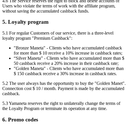
4.6 The Service reserves the right to block and delete accounts of
Users who violate the terms of work with the affiliate program,
without saving the accumulated cashback funds.
5. Loyalty program
5.1 For regular Customers of our service, there is a three-level
loyalty program "Premium Cashback":
"Bronze Maneta" - Clients who have accumulated cashback
for more than $ 10 receive a 10% increase in cashback rates;
“Silver Maneta” - Clients who have accumulated more than $
50 cashback receive a 20% increase in their cashback rate;
"Golden Maneta" - Clients who have accumulated more than
$ 150 cashback receive a 30% increase in cashback rates.
5.2 The user always has the opportunity to buy the "Golden Manet".
Connection cost $ 10 / month. Payment is made by the accumulated
cashback.
5.3 Yamaneta reserves the right to unilaterally change the terms of
the Loyalty Program or terminate its operation at any time.
6. Promo codes