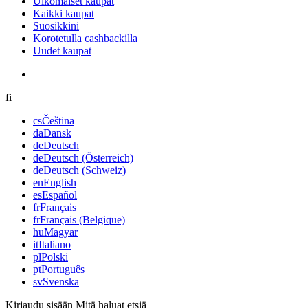
Ulkomaiset kaupat
Kaikki kaupat
Suosikkini
Korotetulla cashbackilla
Uudet kaupat
fi
cs
Čeština
da
Dansk
de
Deutsch
de
Deutsch (Österreich)
de
Deutsch (Schweiz)
en
English
es
Español
fr
Français
fr
Français (Belgique)
hu
Magyar
it
Italiano
pl
Polski
pt
Português
sv
Svenska
Kirjaudu sisään
Mitä haluat etsiä