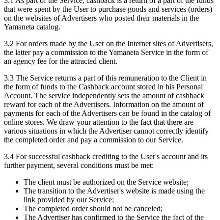
3.1 As part of the Service, cashback is a return of a part of the funds
that were spent by the User to purchase goods and services (orders)
on the websites of Advertisers who posted their materials in the
Yamaneta catalog.
3.2 For orders made by the User on the Internet sites of Advertisers,
the latter pay a commission to the Yamaneta Service in the form of
an agency fee for the attracted client.
3.3 The Service returns a part of this remuneration to the Client in
the form of funds to the Cashback account stored in his Personal
Account. The service independently sets the amount of cashback
reward for each of the Advertisers. Information on the amount of
payments for each of the Advertisers can be found in the catalog of
online stores. We draw your attention to the fact that there are
various situations in which the Advertiser cannot correctly identify
the completed order and pay a commission to our Service.
3.4 For successful cashback crediting to the User's account and its
further payment, several conditions must be met:
The client must be authorized on the Service website;
The transition to the Advertiser's website is made using the
link provided by our Service;
The completed order should not be canceled;
The Advertiser has confirmed to the Service the fact of the