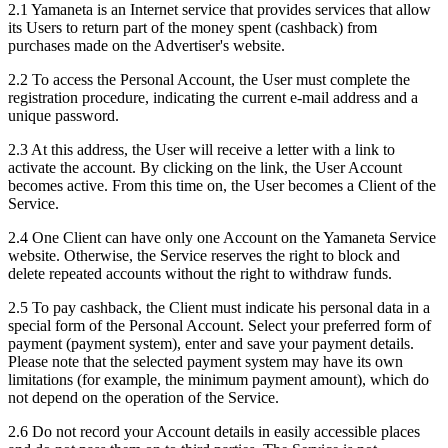
2.1 Yamaneta is an Internet service that provides services that allow
its Users to return part of the money spent (cashback) from
purchases made on the Advertiser's website.
2.2 To access the Personal Account, the User must complete the
registration procedure, indicating the current e-mail address and a
unique password.
2.3 At this address, the User will receive a letter with a link to
activate the account. By clicking on the link, the User Account
becomes active. From this time on, the User becomes a Client of the
Service.
2.4 One Client can have only one Account on the Yamaneta Service
website. Otherwise, the Service reserves the right to block and
delete repeated accounts without the right to withdraw funds.
2.5 To pay cashback, the Client must indicate his personal data in a
special form of the Personal Account. Select your preferred form of
payment (payment system), enter and save your payment details.
Please note that the selected payment system may have its own
limitations (for example, the minimum payment amount), which do
not depend on the operation of the Service.
2.6 Do not record your Account details in easily accessible places