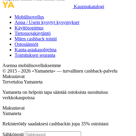
Kauppakatalogi
Mobiilisovellus
Apua / Usein kysytyt kysymykset
Käyttösopimus
Tietosuojakäytäntö
Miten cashback toimii
Ostosäännöt
Kanta-asiakasohjelma
Toimituksen seuranta
Asenna mobiilisovelluksemme
© 2015 - 2026 «Yamaneta» —
turvallinen cashback-palvelu
Maksutavat
Tervetuloa
Ya
maneta
Yamaneta on helpoin tapa säästää ostoksista suosituissa
verkkokaupoissa
Maksutavat
Ya
maneta
Rekisteröidy saadaksesi cashbackin jopa
35%
ostoistasi
Sähköposti