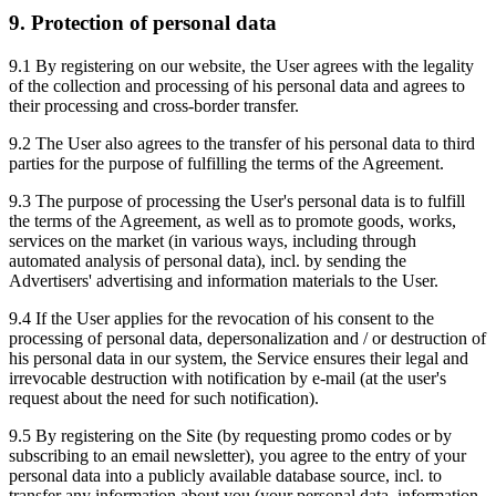
9. Protection of personal data
9.1 By registering on our website, the User agrees with the legality
of the collection and processing of his personal data and agrees to
their processing and cross-border transfer.
9.2 The User also agrees to the transfer of his personal data to third
parties for the purpose of fulfilling the terms of the Agreement.
9.3 The purpose of processing the User's personal data is to fulfill
the terms of the Agreement, as well as to promote goods, works,
services on the market (in various ways, including through
automated analysis of personal data), incl. by sending the
Advertisers' advertising and information materials to the User.
9.4 If the User applies for the revocation of his consent to the
processing of personal data, depersonalization and / or destruction of
his personal data in our system, the Service ensures their legal and
irrevocable destruction with notification by e-mail (at the user's
request about the need for such notification).
9.5 By registering on the Site (by requesting promo codes or by
subscribing to an email newsletter), you agree to the entry of your
personal data into a publicly available database source, incl. to
transfer any information about you (your personal data, information