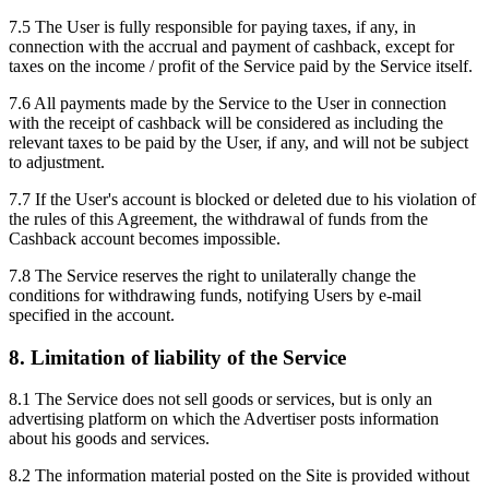
7.5 The User is fully responsible for paying taxes, if any, in
connection with the accrual and payment of cashback, except for
taxes on the income / profit of the Service paid by the Service itself.
7.6 All payments made by the Service to the User in connection
with the receipt of cashback will be considered as including the
relevant taxes to be paid by the User, if any, and will not be subject
to adjustment.
7.7 If the User's account is blocked or deleted due to his violation of
the rules of this Agreement, the withdrawal of funds from the
Cashback account becomes impossible.
7.8 The Service reserves the right to unilaterally change the
conditions for withdrawing funds, notifying Users by e-mail
specified in the account.
8. Limitation of liability of the Service
8.1 The Service does not sell goods or services, but is only an
advertising platform on which the Advertiser posts information
about his goods and services.
8.2 The information material posted on the Site is provided without