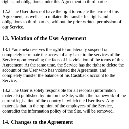
rights and obligations under this Agreement to third parties.
12.2 The User does not have the right to violate the terms of this
Agreement, as well as to unilaterally transfer his rights and
obligations to third parties, without the prior written permission of
our Service.
13. Violation of the User Agreement
13.1 Yamaneta reserves the right to unilaterally suspend or
completely terminate the access of any User to the services of the
Service upon revealing the facts of his violation of the terms of this
Agreement. At the same time, the Service has the right to delete the
account of the User who has violated the Agreement, and
completely transfer the balance of his Cashback account to the
Service.
13.2 The User is solely responsible for all records (information
materials) published by him on the Site, within the framework of the
current legislation of the country in which the User lives. Any
materials that, in the opinion of the employees of the Service,
contradict the information policy of the Site, will be removed.
14. Changes to the Agreement