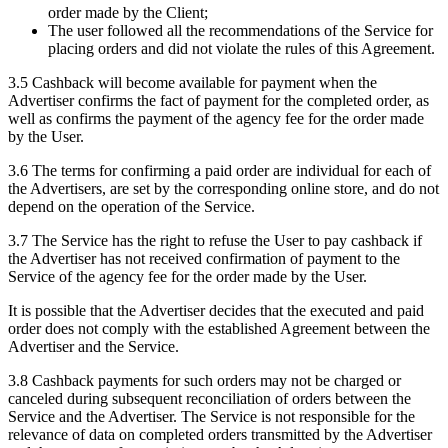
order made by the Client;
The user followed all the recommendations of the Service for
placing orders and did not violate the rules of this Agreement.
3.5 Cashback will become available for payment when the
Advertiser confirms the fact of payment for the completed order, as
well as confirms the payment of the agency fee for the order made
by the User.
3.6 The terms for confirming a paid order are individual for each of
the Advertisers, are set by the corresponding online store, and do not
depend on the operation of the Service.
3.7 The Service has the right to refuse the User to pay cashback if
the Advertiser has not received confirmation of payment to the
Service of the agency fee for the order made by the User.
It is possible that the Advertiser decides that the executed and paid
order does not comply with the established Agreement between the
Advertiser and the Service.
3.8 Cashback payments for such orders may not be charged or
canceled during subsequent reconciliation of orders between the
Service and the Advertiser. The Service is not responsible for the
relevance of data on completed orders transmitted by the Advertiser