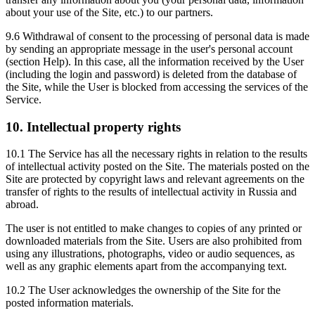
about your use of the Site, etc.) to our partners.
9.6 Withdrawal of consent to the processing of personal data is made
by sending an appropriate message in the user's personal account
(section Help). In this case, all the information received by the User
(including the login and password) is deleted from the database of
the Site, while the User is blocked from accessing the services of the
Service.
10. Intellectual property rights
10.1 The Service has all the necessary rights in relation to the results
of intellectual activity posted on the Site. The materials posted on the
Site are protected by copyright laws and relevant agreements on the
transfer of rights to the results of intellectual activity in Russia and
abroad.
The user is not entitled to make changes to copies of any printed or
downloaded materials from the Site. Users are also prohibited from
using any illustrations, photographs, video or audio sequences, as
well as any graphic elements apart from the accompanying text.
10.2 The User acknowledges the ownership of the Site for the
posted information materials.