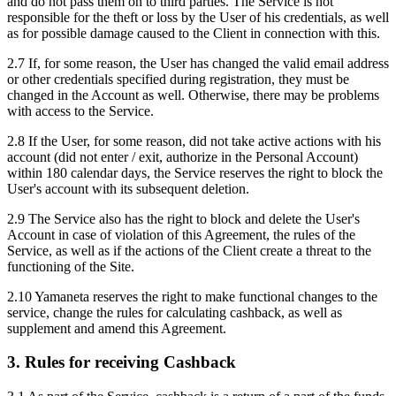
and do not pass them on to third parties. The Service is not
responsible for the theft or loss by the User of his credentials, as well
as for possible damage caused to the Client in connection with this.
2.7 If, for some reason, the User has changed the valid email address
or other credentials specified during registration, they must be
changed in the Account as well. Otherwise, there may be problems
with access to the Service.
2.8 If the User, for some reason, did not take active actions with his
account (did not enter / exit, authorize in the Personal Account)
within 180 calendar days, the Service reserves the right to block the
User's account with its subsequent deletion.
2.9 The Service also has the right to block and delete the User's
Account in case of violation of this Agreement, the rules of the
Service, as well as if the actions of the Client create a threat to the
functioning of the Site.
2.10 Yamaneta reserves the right to make functional changes to the
service, change the rules for calculating cashback, as well as
supplement and amend this Agreement.
3. Rules for receiving Cashback