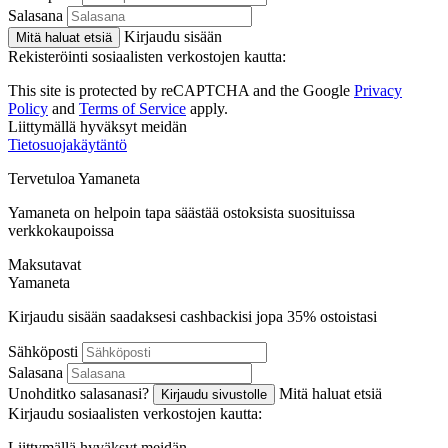
Salasana
Kirjaudu sisään
Mitä haluat etsiä
Rekisteröinti sosiaalisten verkostojen kautta:
This site is protected by reCAPTCHA and the Google
Privacy
Policy
and
Terms of Service
apply.
Liittymällä hyväksyt meidän
Tietosuojakäytäntö
Tervetuloa
Ya
maneta
Yamaneta on helpoin tapa säästää ostoksista suosituissa
verkkokaupoissa
Maksutavat
Ya
maneta
Kirjaudu sisään saadaksesi cashbackisi jopa
35%
ostoistasi
Sähköposti
Salasana
Unohditko salasanasi?
Mitä haluat etsiä
Kirjaudu sivustolle
Kirjaudu sosiaalisten verkostojen kautta:
Liittymällä hyväksyt meidän