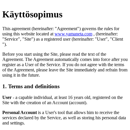
Käyttösopimus
This agreement (hereinafter: "Agreement") governs the rules for
using this website located at
www.yamaneta.com
, (hereinafter:
"Service", "Site") as a registered user (hereinafter: "User", "Client
").
Before you start using the Site, please read the text of the
Agreement. The Agreement automatically comes into force after you
register as a User of the Service. If you do not agree with the terms
of the Agreement, please leave the Site immediately and refrain from
using it in the future.
1. Terms and definitions
User
- a capable individual, at least 16 years old, registered on the
Site with the creation of an Account (account).
Personal Account
is a User's tool that allows him to receive the
services declared by the Service, as well as storing his personal data
and settings.