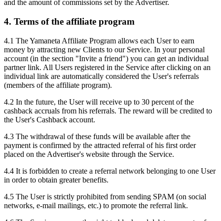
and the amount of commissions set by the Advertiser.
4. Terms of the affiliate program
4.1 The Yamaneta Affiliate Program allows each User to earn
money by attracting new Clients to our Service. In your personal
account (in the section "Invite a friend") you can get an individual
partner link. All Users registered in the Service after clicking on an
individual link are automatically considered the User's referrals
(members of the affiliate program).
4.2 In the future, the User will receive up to 30 percent of the
cashback accruals from his referrals. The reward will be credited to
the User's Cashback account.
4.3 The withdrawal of these funds will be available after the
payment is confirmed by the attracted referral of his first order
placed on the Advertiser's website through the Service.
4.4 It is forbidden to create a referral network belonging to one User
in order to obtain greater benefits.
4.5 The User is strictly prohibited from sending SPAM (on social
networks, e-mail mailings, etc.) to promote the referral link.