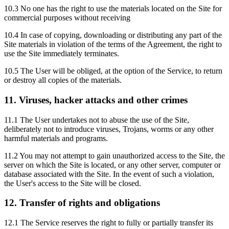
10.3 No one has the right to use the materials located on the Site for
commercial purposes without receiving
10.4 In case of copying, downloading or distributing any part of the
Site materials in violation of the terms of the Agreement, the right to
use the Site immediately terminates.
10.5 The User will be obliged, at the option of the Service, to return
or destroy all copies of the materials.
11. Viruses, hacker attacks and other crimes
11.1 The User undertakes not to abuse the use of the Site,
deliberately not to introduce viruses, Trojans, worms or any other
harmful materials and programs.
11.2 You may not attempt to gain unauthorized access to the Site, the
server on which the Site is located, or any other server, computer or
database associated with the Site. In the event of such a violation,
the User's access to the Site will be closed.
12. Transfer of rights and obligations
12.1 The Service reserves the right to fully or partially transfer its